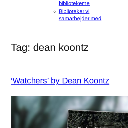
bibliotekerne
Biblioteker vi
samarbejder med
Tag:
dean koontz
‘Watchers’ by Dean Koontz