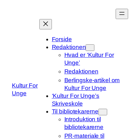
Spring
til
indhold
Forside
Redaktionen
Hvad er ‘Kultur For
Unge’
Redaktionen
Berlingske-artikel om
Kultur For
Kultur For Unge
Unge
‘Kultur For Unge’s
Skriveskole
Til bibliotekarerne
Introduktion til
bibliotekarerne
PR-materiale til