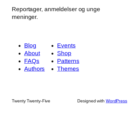
Reportager, anmeldelser og unge
meninger.
Blog
Events
About
Shop
FAQs
Patterns
Authors
Themes
Twenty Twenty-Five
Designed with
WordPress