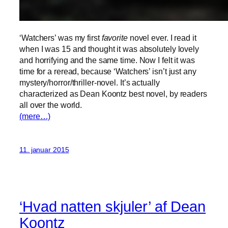
‘Watchers’ was my first
favorite
novel ever. I read it
when I was 15 and thought it was absolutely lovely
and horrifying and the same time. Now I felt it was
time for a reread, because ‘Watchers’ isn’t just any
mystery/horror/thriller-novel. It’s actually
characterized as Dean Koontz best novel, by readers
all over the world.
(mere…)
11. januar 2015
‘Hvad natten skjuler’ af Dean
Koontz