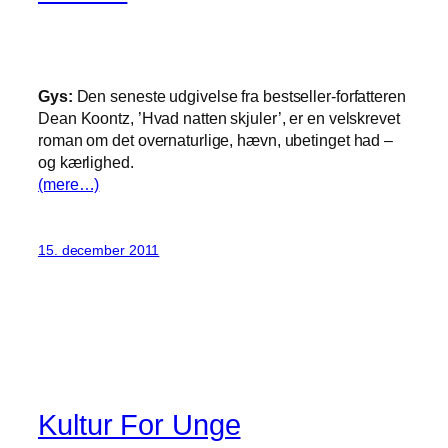
Gys:
Den seneste udgivelse fra bestseller-forfatteren
Dean Koontz, ’Hvad natten skjuler’, er en velskrevet
roman om det overnaturlige, hævn, ubetinget had –
og kærlighed.
(mere…)
15. december 2011
Kultur For Unge