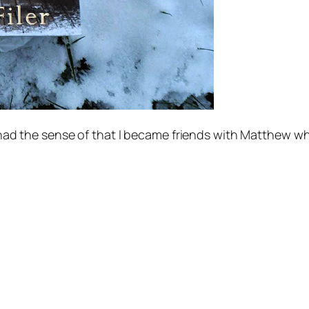
. I had the sense of that I became friends with Matthew 