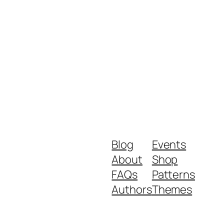
Blog
Events
About
Shop
FAQs
Patterns
Authors
Themes