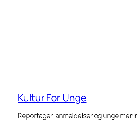
Kultur For Unge
Reportager, anmeldelser og unge meni