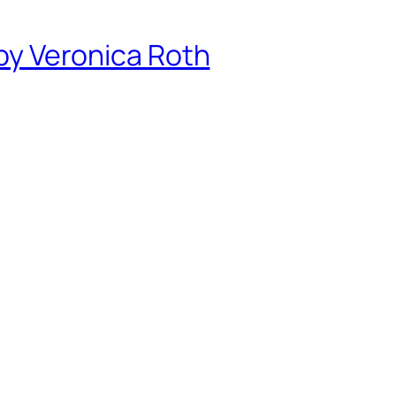
 by Veronica Roth