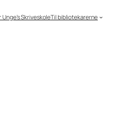
or Unge’s Skriveskole
Til bibliotekarerne