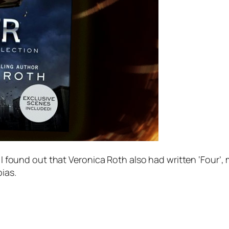
d I found out that Veronica Roth also had written ‘Four’
ias.