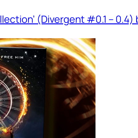
llection’ (Divergent #0.1 – 0.4)