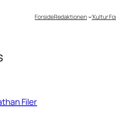
Forside
Redaktionen
‘Kultur F
s
athan Filer