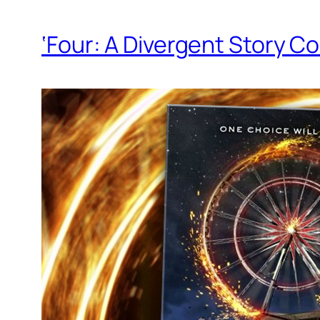
‘Four: A Divergent Story Co