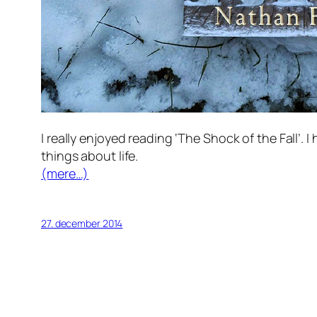
I really enjoyed reading ‘The Shock of the Fall’
things about life.
(mere…)
27. december 2014