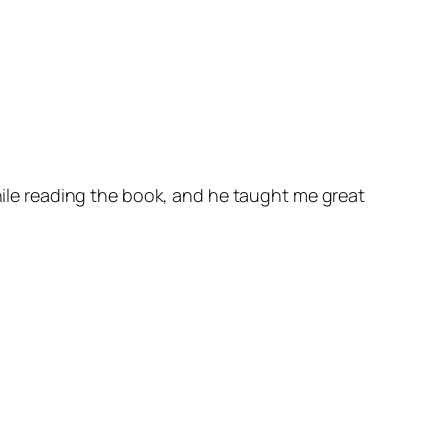
while reading the book, and he taught me great