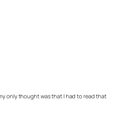
, my only thought was that I
had
to read that