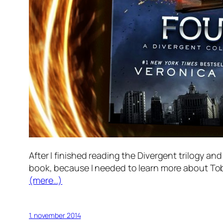
After I finished reading the Divergent trilogy an
book, because I needed to learn more about Tob
(mere…)
1. november 2014