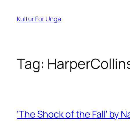
Spring
til
Kultur For Unge
indhold
Tag:
HarperCollin
‘The Shock of the Fall’ by N