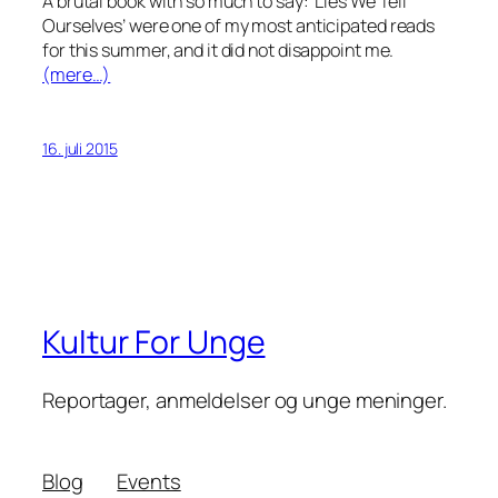
A brutal book with so much to say: ‘Lies We Tell
Ourselves’ were one of my most anticipated reads
for this summer, and it did not disappoint me.
(mere…)
16. juli 2015
Kultur For Unge
Reportager, anmeldelser og unge meninger.
Blog
Events