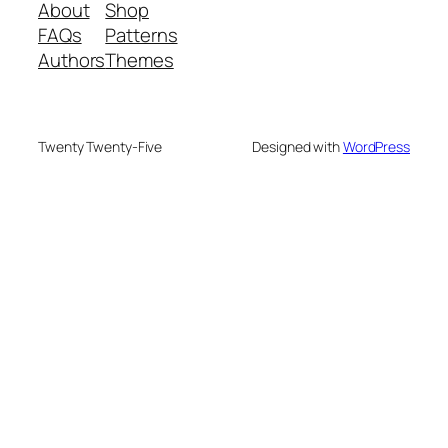
About
Shop
FAQs
Patterns
Authors
Themes
Twenty Twenty-Five
Designed with
WordPress