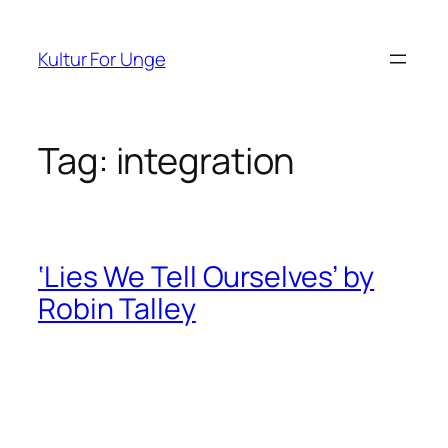
Spring
til
Kultur For Unge
indhold
Tag:
integration
‘Lies We Tell Ourselves’ by
Robin Talley