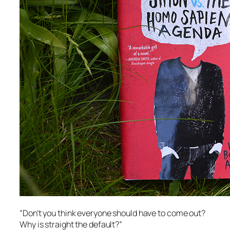
“Don’t you think everyone should have to come out?
Why is straight the default?”