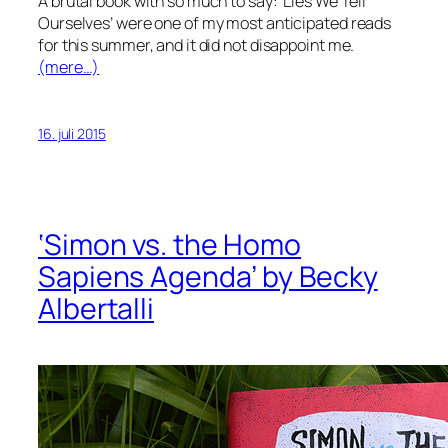
A brutal book with so much to say: ‘Lies We Tell
Ourselves’ were one of my most anticipated reads
for this summer, and it did not disappoint me.
(mere…)
16. juli 2015
‘Simon vs. the Homo
Sapiens Agenda’ by Becky
Albertalli