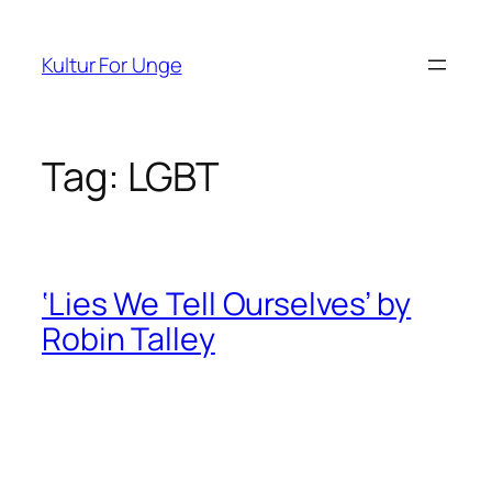
Spring
til
Kultur For Unge
indhold
Tag:
LGBT
‘Lies We Tell Ourselves’ by
Robin Talley