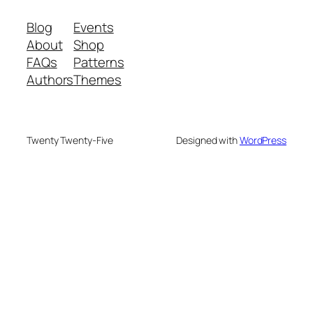
Blog
Events
About
Shop
FAQs
Patterns
Authors
Themes
Twenty Twenty-Five
Designed with
WordPress