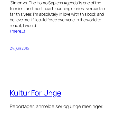
‘Simon vs. The Homo Sapiens Agenda’ is one of the
funniest and most heart touching stories I’ve read so
far this year. I’m absolutely in love with this book and
believe me, if I could force everyone in the world to
read it, I would.
(mere…)
24. juni 2015
Kultur For Unge
Reportager, anmeldelser og unge meninger.