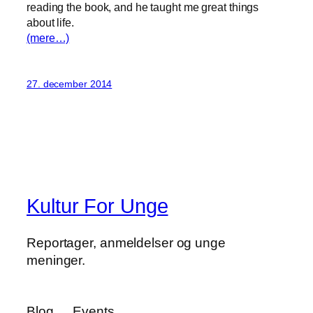
reading the book, and he taught me great things
about life.
(mere…)
27. december 2014
Kultur For Unge
Reportager, anmeldelser og unge
meninger.
Blog
Events