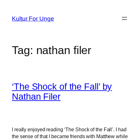
Spring
til
Kultur For Unge
indhold
Tag:
nathan filer
‘The Shock of the Fall’ by
Nathan Filer
I really enjoyed reading ‘The Shock of the Fall’. I had
the sense of that I became friends with Matthew while