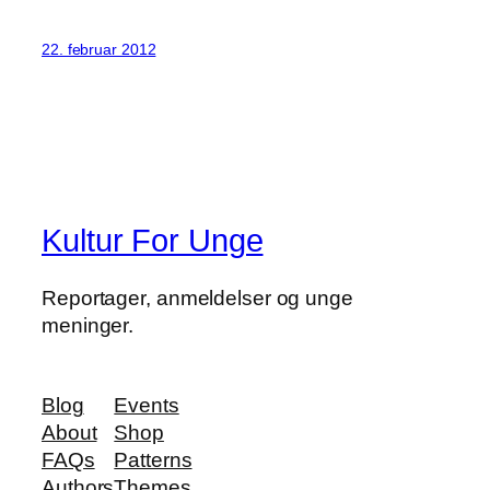
22. februar 2012
Kultur For Unge
Reportager, anmeldelser og unge
meninger.
Blog
Events
About
Shop
FAQs
Patterns
Authors
Themes