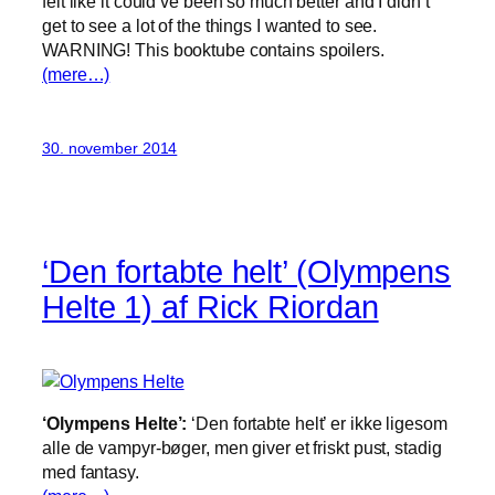
felt like it could’ve been so much better and I didn’t
get to see a lot of the things I wanted to see.
WARNING! This booktube contains spoilers.
(mere…)
30. november 2014
‘Den fortabte helt’ (Olympens
Helte 1) af Rick Riordan
‘Olympens Helte’:
‘Den fortabte helt’ er ikke ligesom
alle de vampyr-bøger, men giver et friskt pust, stadig
med fantasy.