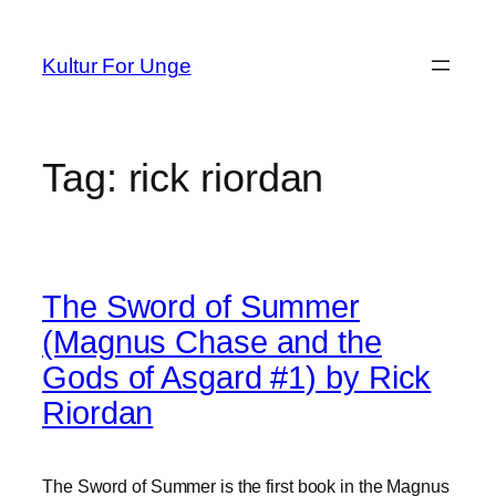
Spring
til
Kultur For Unge
indhold
Tag:
rick riordan
The Sword of Summer
(Magnus Chase and the
Gods of Asgard #1) by Rick
Riordan
The Sword of Summer is the first book in the Magnus