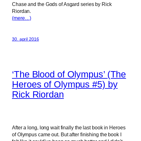
Chase and the Gods of Asgard series by Rick
Riordan.
(mere…)
30. april 2016
‘The Blood of Olympus’ (The
Heroes of Olympus #5) by
Rick Riordan
After a long, long wait finally the last book in Heroes
of Olympus came out. But after finishing the book I