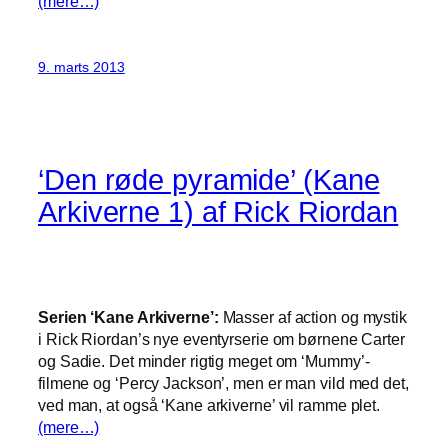
(mere…)
9. marts 2013
‘Den røde pyramide’ (Kane
Arkiverne 1) af Rick Riordan
Serien ‘Kane Arkiverne’:
Masser af action og mystik
i Rick Riordan’s nye eventyrserie om børnene Carter
og Sadie. Det minder rigtig meget om ‘Mummy’-
filmene og ‘Percy Jackson’, men er man vild med det,
ved man, at også ‘Kane arkiverne’ vil ramme plet.
(mere…)