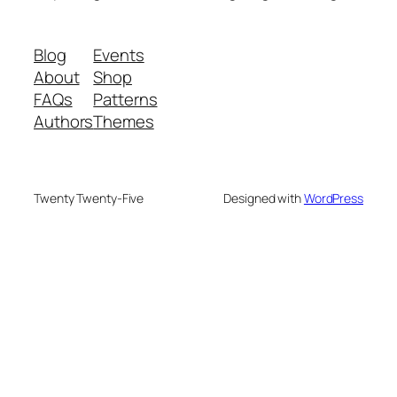
Blog
Events
About
Shop
FAQs
Patterns
Authors
Themes
Twenty Twenty-Five
Designed with
WordPress