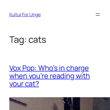
Spring
til
Kultur For Unge
indhold
Tag:
cats
Vox Pop: Who’s in charge
when you’re reading with
your cat?