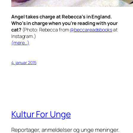
Angel takes charge at Rebecca’s in England.
Who’s in charge when you’re reading with
your
cat?
(Photo: Rebecca from
@beccareadsbooks
at
Instagram.)
(mere…)
4. januar 2015
Kultur For Unge
Reportager, anmeldelser og unge meninger.