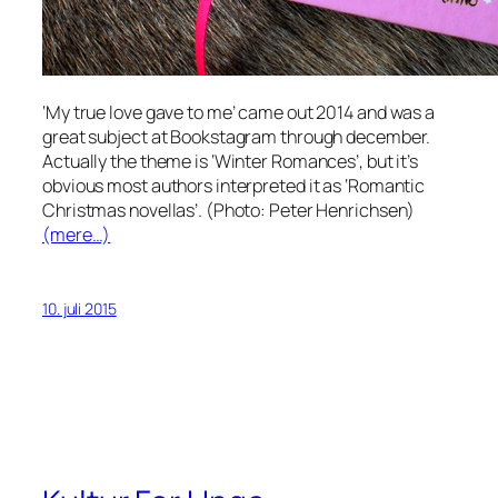
‘My true love gave to me’ came out 2014 and was a
great subject at Bookstagram through december.
Actually the theme is ‘Winter Romances’, but it’s
obvious most authors interpreted it as ‘Romantic
Christmas novellas’. (Photo: Peter Henrichsen)
(mere…)
10. juli 2015