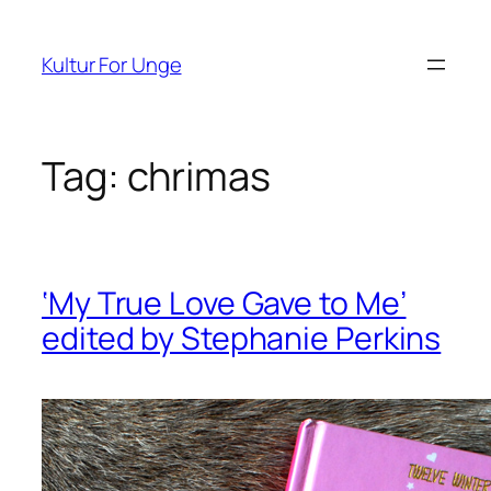
Spring
til
Kultur For Unge
indhold
Tag:
chrimas
‘My True Love Gave to Me’
edited by Stephanie Perkins