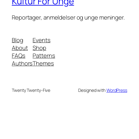
Kultur For Unge
Reportager, anmeldelser og unge meninger.
Blog
Events
About
Shop
FAQs
Patterns
Authors
Themes
Twenty Twenty-Five
Designed with
WordPress