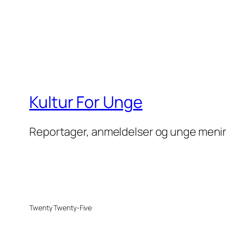
Kultur For Unge
Reportager, anmeldelser og unge meni
Twenty Twenty-Five