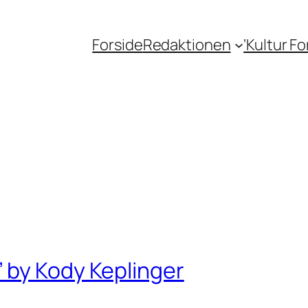
Forside
Redaktionen
‘Kultur F
 by Kody Keplinger