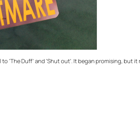
o ‘The Duff’ and ‘Shut out’. It began promising, but it 