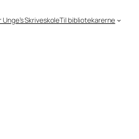
or Unge’s Skriveskole
Til bibliotekarerne