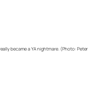
really
became
a YA nightmare. (Photo: Peter