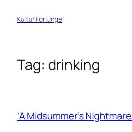
Spring
til
Kultur For Unge
indhold
Tag:
drinking
‘A Midsummer’s Nightmare’