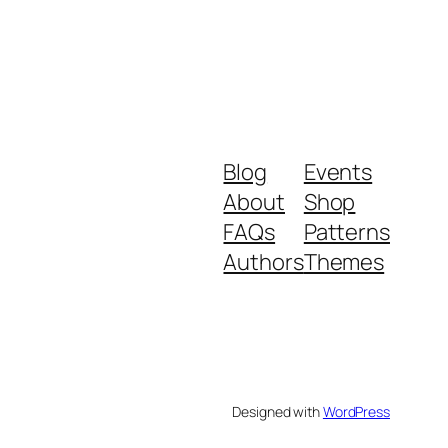
Blog
Events
About
Shop
FAQs
Patterns
Authors
Themes
Designed with
WordPress