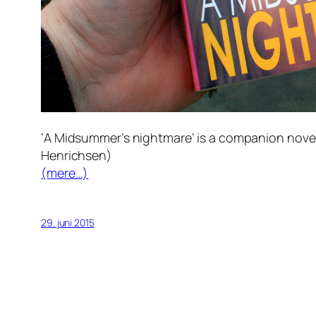
‘A Midsummer’s nightmare’ is a companion novel t
Henrichsen)
(mere…)
29. juni 2015