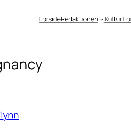
Forside
Redaktionen
‘Kultur F
gnancy
Flynn