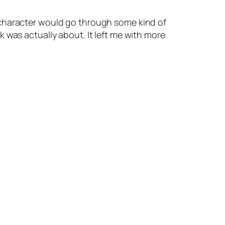
 character would go through some kind of
 was actually about. It left me with more