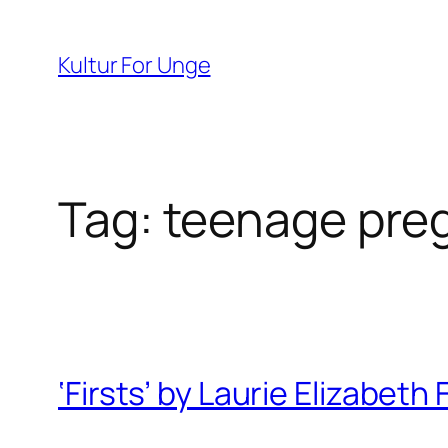
Spring
til
Kultur For Unge
indhold
Tag:
teenage pre
‘Firsts’ by Laurie Elizabeth 