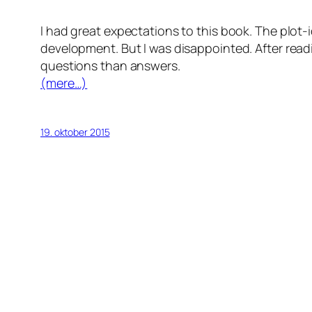
I had great expectations to this book. The plo
development. But I was disappointed. After readi
questions than answers.
(mere…)
19. oktober 2015