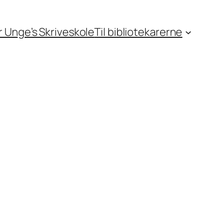
or Unge’s Skriveskole
Til bibliotekarerne