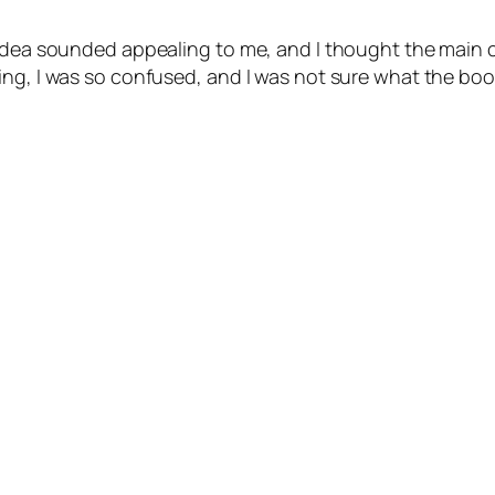
t-idea sounded appealing to me, and I thought the main
ng, I was so confused, and I was not sure what the book