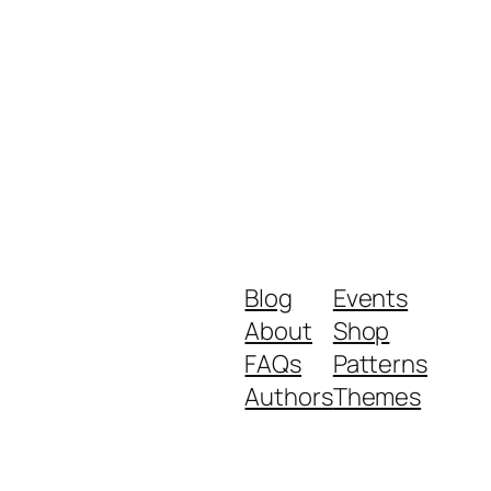
Blog
Events
About
Shop
FAQs
Patterns
Authors
Themes