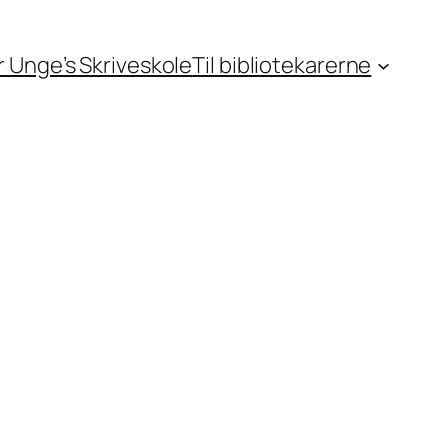
or Unge’s Skriveskole
Til bibliotekarerne