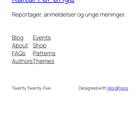
Reportager, anmeldelser og unge meninger.
Blog
Events
About
Shop
FAQs
Patterns
Authors
Themes
Twenty Twenty-Five
Designed with
WordPress