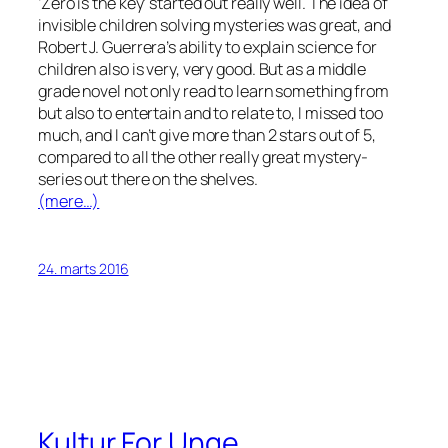
‘Zero is the key’ started out really well. The idea of
invisible children solving mysteries was great, and
Robert J. Guerrera’s ability to explain science for
children also is very, very good. But as a middle
grade novel not only read to learn something from
but also to entertain and to relate to, I missed too
much, and I can’t give more than 2 stars out of 5,
compared to all the other really great mystery-
series out there on the shelves.
(mere…)
24. marts 2016
Kultur For Unge