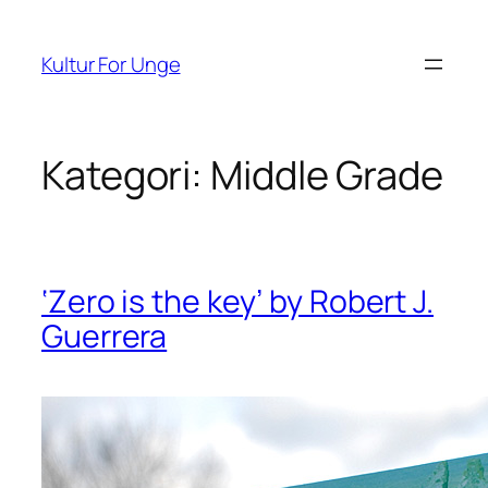
Spring
til
Kultur For Unge
indhold
Kategori:
Middle Grade
‘Zero is the key’ by Robert J.
Guerrera