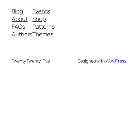
Blog
Events
About
Shop
FAQs
Patterns
Authors
Themes
Twenty Twenty-Five
Designed with
WordPress