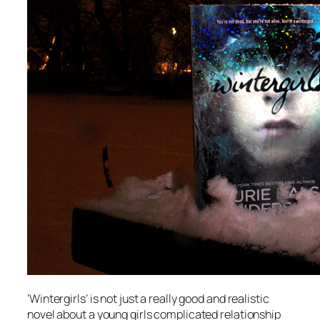
‘Wintergirls’ is not just a really good and realistic
novel about a young girls complicated relationship