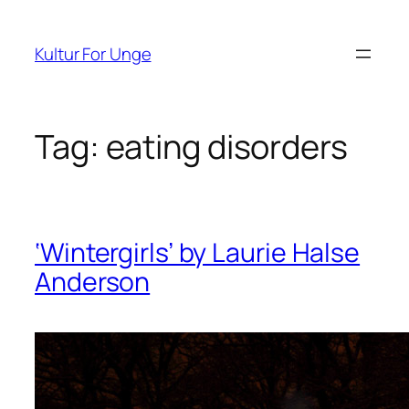
Spring
til
Kultur For Unge
indhold
Tag:
eating disorders
‘Wintergirls’ by Laurie Halse
Anderson