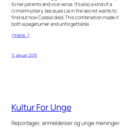
to her parents and vice versa. It’s also a kind of a
crime/mystery, because Lia in the secret wants to
find out how Cassie died. This combination made it
both a pageturner and unforgettable.
(mere…)
11. januar 2015
Kultur For Unge
Reportager, anmeldelser og unge meninger.