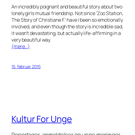
An incredibly poignant and beautiful story about two
lonely girls mutual friendship. Not since ‘Zoo Station,
The Story of Christiane F.’ have I been so emotionally
involved, and even though the story is incredible sad,
it wasn’t devastating, but actually life-affirming in a
very beautiful way.
(mere…)
15. februar 2015
Kultur For Unge
Reportager, anmeldelser og unge meninger.