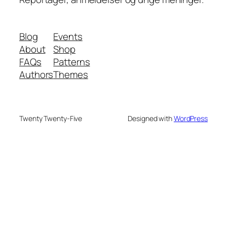
Blog
Events
About
Shop
FAQs
Patterns
Authors
Themes
Twenty Twenty-Five
Designed with
WordPress