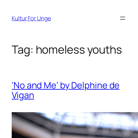
Spring
til
Kultur For Unge
indhold
Tag:
homeless youths
‘No and Me’ by Delphine de
Vigan