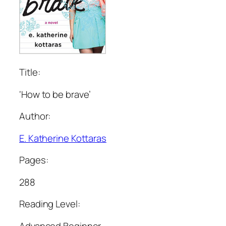
Title:
‘How to be brave’
Author:
E. Katherine Kottaras
Pages:
288
Reading Level:
Advanced Beginner