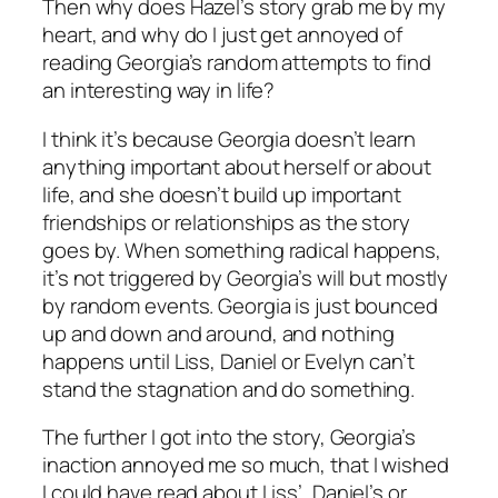
Then why does Hazel’s story grab me by my
heart, and why do I just get annoyed of
reading Georgia’s random attempts to find
an interesting way in life?
I think it’s because Georgia doesn’t learn
anything important about herself or about
life, and she doesn’t build up important
friendships or relationships as the story
goes by. When something radical happens,
it’s not triggered by Georgia’s will but mostly
by random events. Georgia is just bounced
up and down and around, and nothing
happens until Liss, Daniel or Evelyn can’t
stand the stagnation and do something.
The further I got into the story, Georgia’s
inaction annoyed me so much, that I wished
I could have read about Liss’, Daniel’s or