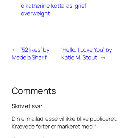
e katherine kottaras
grief
overweight
←
’52 likes’ by
‘Hello, I Love You’ by
Medeia Sharif
Katie M. Stout
→
Comments
Skriv et svar
Din e-mailadresse vil ikke blive publiceret.
Krævede felter er markeret med
*