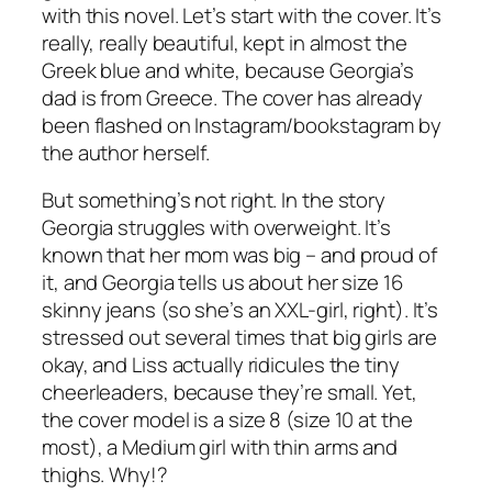
with this novel. Let’s start with the cover. It’s
really, really beautiful, kept in almost the
Greek blue and white, because Georgia’s
dad is from Greece. The cover has already
been flashed on Instagram/bookstagram by
the author herself.
But something’s not right. In the story
Georgia struggles with overweight. It’s
known that her mom was big – and proud of
it, and Georgia tells us about her size 16
skinny jeans (so she’s an XXL-girl, right). It’s
stressed out several times that big girls are
okay, and Liss actually ridicules the tiny
cheerleaders, because they’re small. Yet,
the cover model is a size 8 (size 10 at the
most), a Medium girl with thin arms and
thighs. Why!?