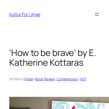
Spring
til
Kultur For Unge
indhold
‘How to be brave’ by E.
Katherine Kottaras
Written by
Peter
in
Book Review
, 
Contemporary
, 
HOT