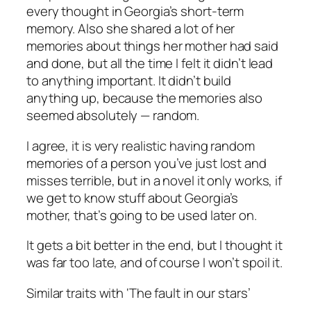
every thought in Georgia’s short-term
memory. Also she shared a lot of her
memories about things her mother had said
and done, but all the time I felt it didn’t lead
to anything important. It didn’t build
anything up, because the memories also
seemed absolutely — random.
I agree, it
is
very realistic having random
memories of a person you’ve just lost and
misses terrible, but in a novel it only works, if
we get to know stuff about Georgia’s
mother, that’s going to be used later on.
It gets a bit better in the end, but I thought it
was far too late, and of course I won’t spoil it.
Similar traits with ‘The fault in our stars’