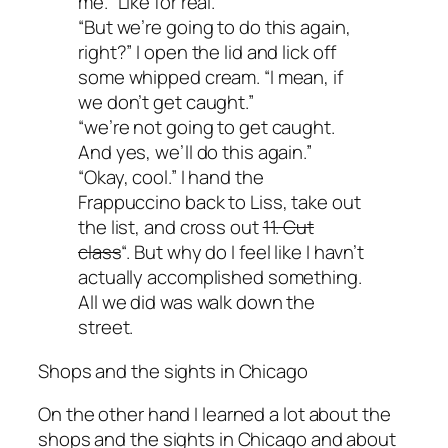
me. “Like for real.”
“But we’re going to do this again,
right?” I open the lid and lick off
some whipped cream. “I mean, if
we don’t get caught.”
“we’re not going to get caught.
And yes, we’ll do this again.”
“Okay, cool.” I hand the
Frappuccino back to Liss, take out
the list, and cross out
11. Cut
class
“. But why do I feel like I havn’t
actually accomplished something.
All we did was walk down the
street.
Shops and the sights in Chicago
On the other hand I learned a lot about the
shops and the sights in Chicago and about