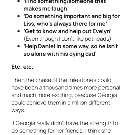
‘Find something/someone that
makes me laugh’
‘Do something important and big for
Liss, who’s always there for me’
‘Get to know and help out Evelyn’
(Even though I don’t like potheads)
‘Help Daniel in some way, so he isn’t
so alone with his dying dad’
Etc. etc.
Then the chase of the milestones could
have been a thousand times more personal
and much more exciting, beacuse Georgia
could achieve them in a million different
ways.
If Georgia really didn’t have the strength to
do something for her friends, I think she