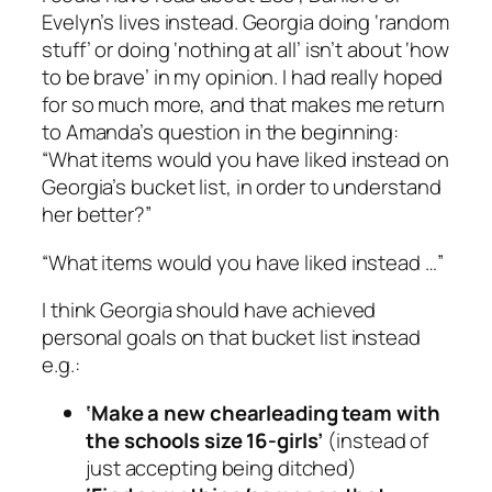
Evelyn’s lives instead. Georgia doing ‘random
stuff’ or doing ‘nothing at all’ isn’t about ‘how
to be brave’ in my opinion. I had really hoped
for so much more, and that makes me return
to Amanda’s question in the beginning:
“What items would you have liked instead on
Georgia’s bucket list, in order to understand
her better?”
“What items would you have liked instead …”
I think Georgia should have achieved
personal
goals on that bucket list instead
e.g.:
‘Make a new chearleading team with
the schools size 16-girls’
(instead of
just accepting being ditched)