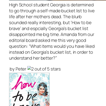
High School student Georgia is determined
to go through a self-made bucket list to live
life after her mothers dead.
The blurb
sounded really interesting, but ‘How to be
brave’ and espcially Georgia’s bucket list
disappointed me big time. Amanda from our
editorial board asked me this very good
question: “What items would you have liked
instead on Georgia’s bucket list, in order to
understand her better?”
by Peter