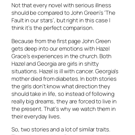
Not that every novel with serious illness
should be compared to John Green’s ‘The
Fault in our stars’, but right in this case I
think it’s the perfect comparison.
Because from the first page John Green
gets deep into our emotions with Hazel
Grace’s experiences in the church. Both
Hazel and Georgia are girls in shitty
situations. Hazel is ill with cancer. Georgia’s
mother died from diabetes. In both stories
the girls don’t know what direction they
should take in life, so instead of following
really big dreams, they are forced to live in
the present. That’s why we watch them in
their everyday lives.
So, two stories and a lot of similar traits.