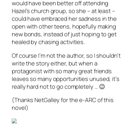
would have been better off attending
Hazel’s church group, so she – at least –
could have embraced her sadness in the
open with other teens, hopefully making
new bonds, instead of just hoping to get
healed by chasing activities.
Of course I’m not the author, so I shouldn’t
write the story either, but when a
protagonist with so many great friends
leaves so many opportunities unused, it’s
really hard not to go completely … 😉
(Thanks NetGalley for the e-ARC of this
novel)