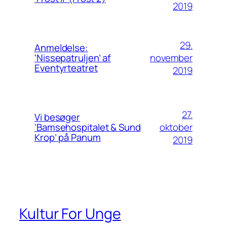
2019
29.
Anmeldelse:
november
‘Nissepatruljen’ af
Eventyrteatret
2019
27.
Vi besøger
oktober
‘Bamsehospitalet & Sund
Krop’ på Panum
2019
Kultur For Unge