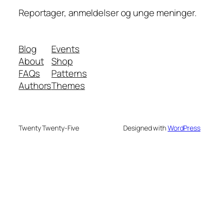
Reportager, anmeldelser og unge meninger.
Blog
Events
About
Shop
FAQs
Patterns
Authors
Themes
Twenty Twenty-Five
Designed with
WordPress