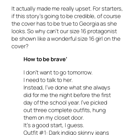
It actually made me really upset. For starters,
if this story’s going to be credible, of course
the cover has to be true to Georgia as she
looks. So why can’t our size 16 protagonist
be shown like a wonderful size 16 girl on the
cover?
How to be brave’
I don’t want to go tomorrow.
I need to talk to her.
Instead, I’ve done what she always
did for me the night before the first
day of the school year. I’ve picked
out three complete outfits, hung
them on my closet door.
It’s a good start, I guess.
Outfit #1: Dark indigo skinny jeans