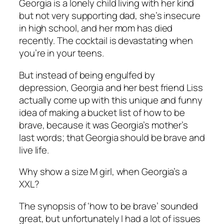
Georgia is a lonely child living with her kind
but not very supporting dad, she’s insecure
in high school, and her mom has died
recently. The cocktail is devastating when
you’re in your teens.
But instead of being engulfed by
depression, Georgia and her best friend Liss
actually come up with this unique and funny
idea of making a bucket list of how to be
brave,
because
it was Georgia’s mother’s
last words; that Georgia should be brave and
live life.
Why show a size M girl, when Georgia’s a
XXL?
The synopsis of ‘how to be brave’ sounded
great, but unfortunately I had a lot of issues