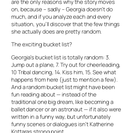
are the only reasons why the story moves
on, because – sadly – Georgia doesn’t do
much, and if you analyze each and every
situation, you’ll discover that the few things
she actually does are pretty random.
The exciting bucket list?
Georgia’s bucket list is totally random: 3.
Jump out a plane, 7. Try out for cheerleading,
10 Tribal dancing, 14. Kiss him, 15. See what
happens from here (just to mention a few).
And a random bucket list might have been
fun reading about — instead of the
traditional
one big dream
, like becoming a
ballet dancer or an astronaut — if it also were
written in a funny way, but unfortunately
funny scenes or dialogues isn’t Katherine
Kottaras strong point.