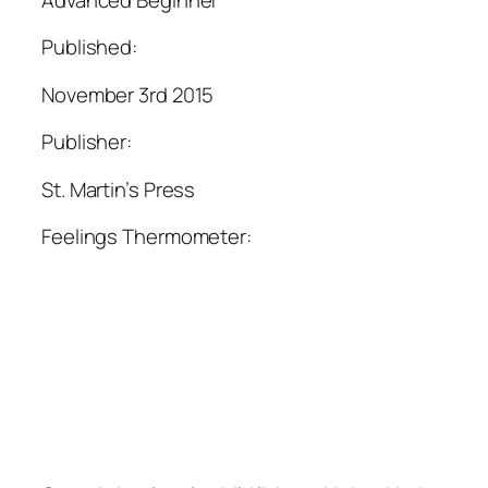
Published:
November 3rd 2015
Publisher:
St. Martin’s Press
Feelings Thermometer: