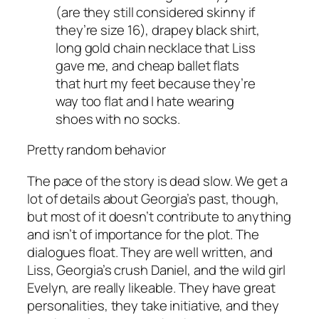
(are they still considered skinny if
they’re size 16), drapey black shirt,
long gold chain necklace that Liss
gave me, and cheap ballet flats
that hurt my feet because they’re
way too flat and I hate wearing
shoes with no socks.
Pretty random behavior
The pace of the story is dead slow. We get
a
lot
of details about Georgia’s past, though,
but most of it doesn’t contribute to anything
and isn’t of importance for the plot. The
dialogues float. They are well written, and
Liss, Georgia’s crush Daniel, and the wild girl
Evelyn, are really likeable. They have great
personalities, they take initiative, and they