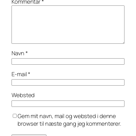
Kommentar
*
Navn
*
E-mail
*
Websted
Gem mit navn, mail og websted i denne
browser til næste gang jeg kommenterer.