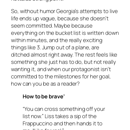
So, without humor Georgia’s attempts to live
life ends up vague, because she doesn’t
seem committed. Maybe because
everything on the bucket list is written down
within minutes, and the really exciting
things like 3. Jump out of a plane, are
ditched almost right away. The rest feels like
something she just
has
to do, but not really
wanting it, and when our protagonist isn’t
committed to the milestones for her goal,
how can you be as a reader?
How to be brave’
“You can cross something off your
list now.” Liss takes a sip of the
Frappuccino and then hands it to