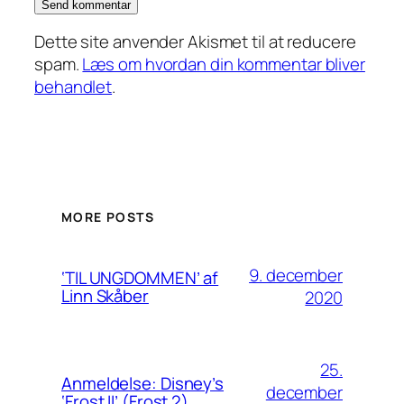
Dette site anvender Akismet til at reducere
spam.
Læs om hvordan din kommentar bliver
behandlet
.
MORE POSTS
9. december
‘TIL UNGDOMMEN’ af
Linn Skåber
2020
25.
Anmeldelse: Disney’s
december
‘Frost II’ (Frost 2)