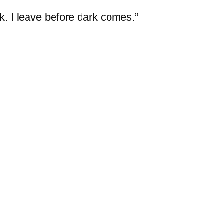
ark. I leave before dark comes.”