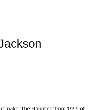
 Jackson
e remake ‘The Haunting’ from 1999 of