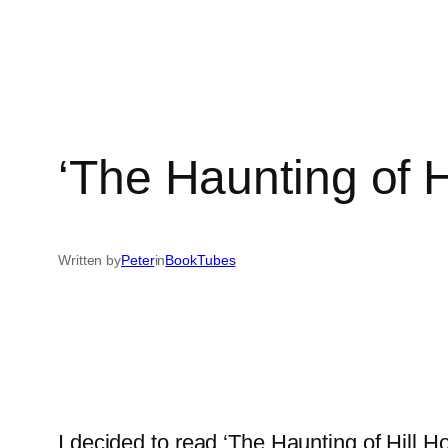
‘The Haunting of H
Written by
Peter
in
BookTubes
I decided to read ‘The Haunting of Hill 