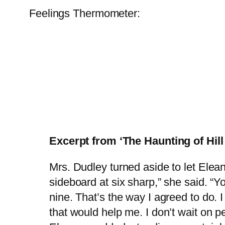
Feelings Thermometer:
Excerpt from ‘The Haunting of Hil
Mrs. Dudley turned aside to let Elean
sideboard at six sharp,” she said. “Y
nine. That’s the way I agreed to do. 
that would help me. I don’t wait on p