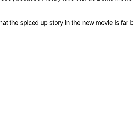
at the spiced up story in the new movie is far be