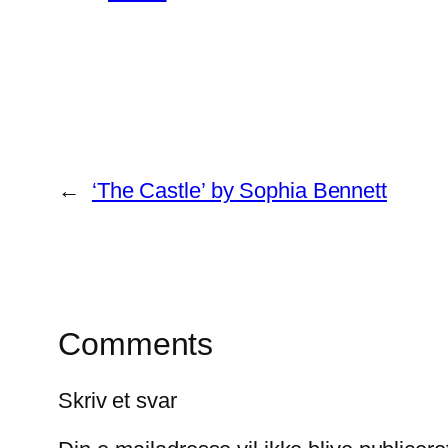
←
‘The Castle’ by Sophia Bennett
Comments
Skriv et svar