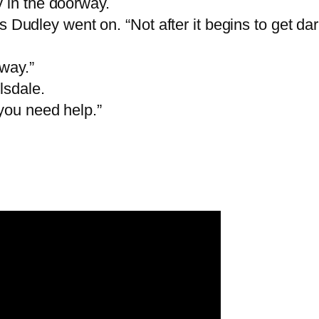
 in the doorway.
“Mrs Dudley went on. “Not after it begins to get d
away.”
lsdale.
you need help.”