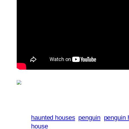
haunted houses
penguin
penguin 
house