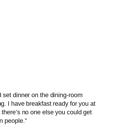
I set dinner on the dining-room
g. I have breakfast ready for you at
t there’s no one else you could get
on people.”