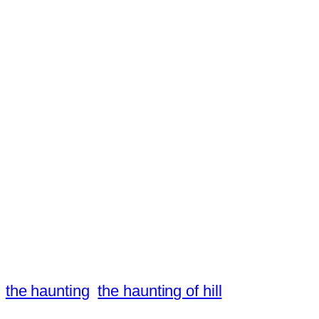
the haunting
the haunting of hill