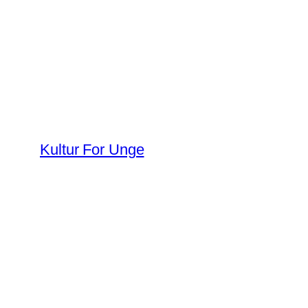
Spring
til
indhold
Kultur For Unge