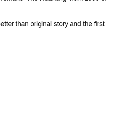
tter than original story and the first