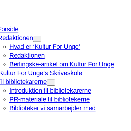
Forside
Redaktionen
Hvad er ‘Kultur For Unge’
Redaktionen
Berlingske-artikel om Kultur For Unge
‘Kultur For Unge’s Skriveskole
Til bibliotekarerne
Introduktion til bibliotekarerne
PR-materiale til bibliotekerne
Biblioteker vi samarbejder med