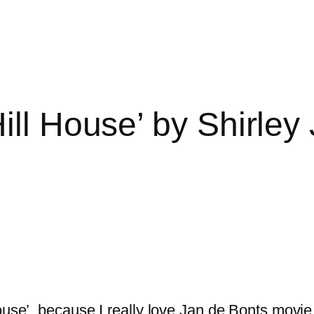
ill House’ by Shirley
House’, because I really love Jan de Bonts movi