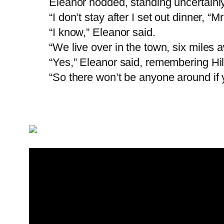
Eleanor nodded, standing uncertainly
“I don’t stay after I set out dinner, 
“I know,” Eleanor said.
“We live over in the town, six miles 
“Yes,” Eleanor said, remembering Hil
“So there won’t be anyone around if 