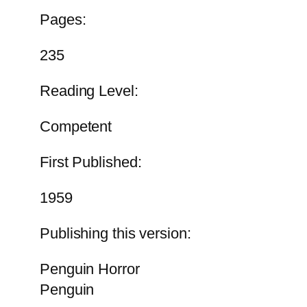
Pages:
235
Reading Level:
Competent
First Published:
1959
Publishing this version:
Penguin Horror
Penguin