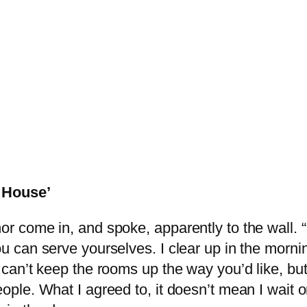
l House’
or come in, and spoke, apparently to the wall. “
ou can serve yourselves. I clear up in the mornin
I can’t keep the rooms up the way you’d like, bu
eople. What I agreed to, it doesn’t mean I wait 