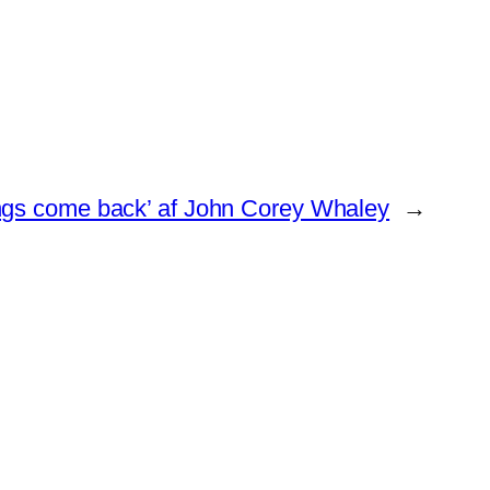
ngs come back’ af John Corey Whaley
→