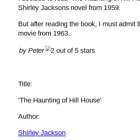
Shirley Jacksons novel from 1959.
But after reading the book, I must admit th
movie from 1963.
by Peter
Title:
‘The Haunting of Hill House’
Author:
Shirley Jackson