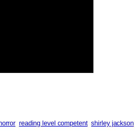
horror
reading level competent
shirley jackson