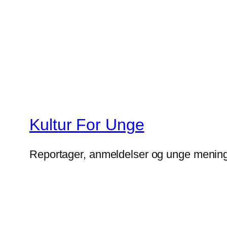
Kultur For Unge
Reportager, anmeldelser og unge mening