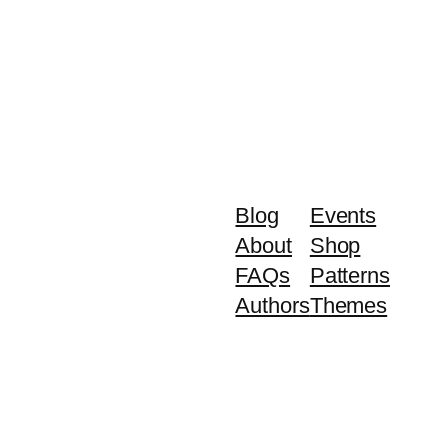
Blog
Events
About
Shop
FAQs
Patterns
Authors
Themes