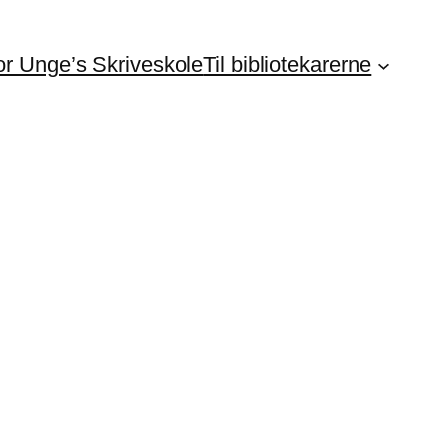
For Unge’s Skriveskole
Til bibliotekarerne