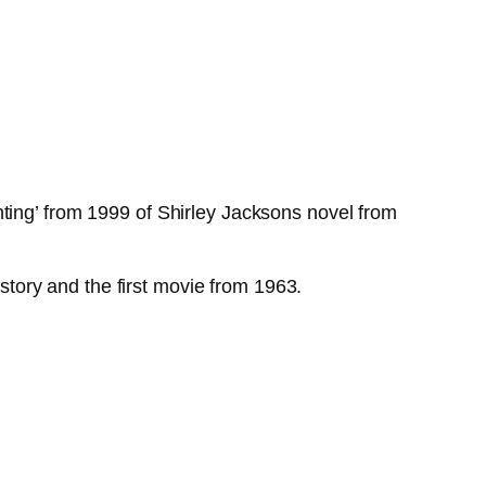
ting’ from 1999 of Shirley Jacksons novel from
 story and the first movie from 1963.