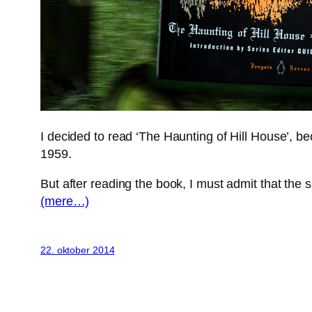
I decided to read ‘The Haunting of Hill House’, 
1959.
But after reading the book, I must admit that the s
(mere…)
22. oktober 2014