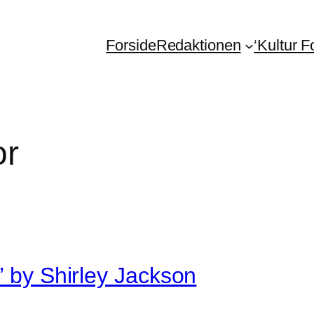
Forside
Redaktionen
‘Kultur 
or
’ by Shirley Jackson