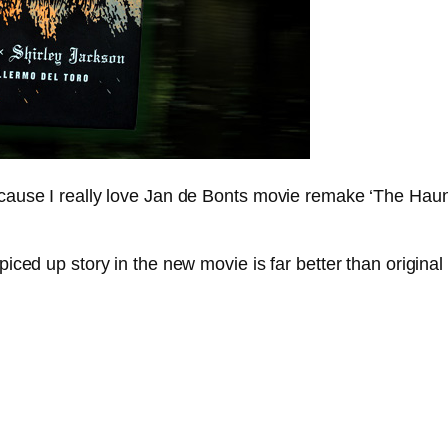
because I really love Jan de Bonts movie remake ‘The Haun
piced up story in the new movie is far better than original