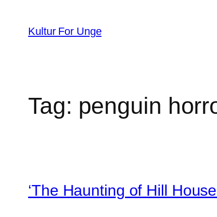
Spring
til
Kultur For Unge
indhold
Tag:
penguin horr
‘The Haunting of Hill House