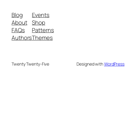
Blog
Events
About
Shop
FAQs
Patterns
Authors
Themes
Twenty Twenty-Five
Designed with
WordPress