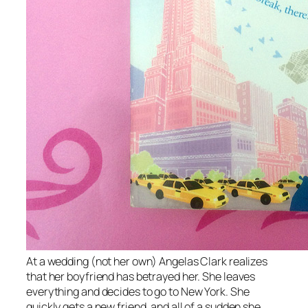
At a wedding (not her own) Angelas Clark realizes
that her boyfriend has betrayed her. She leaves
everything and decides to go to New York. She
quickly gets a new friend, and all of a sudden she