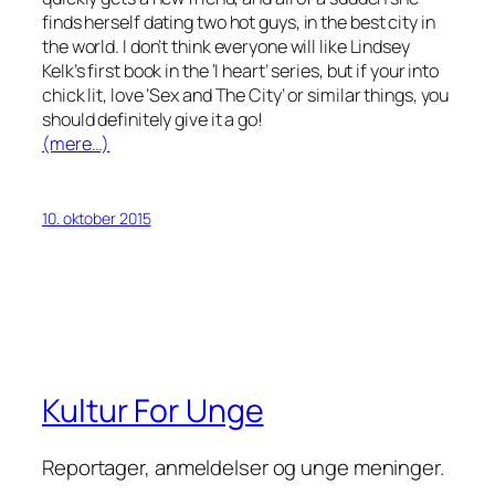
finds herself dating
two
hot guys, in the best city in
the world. I don’t think everyone will like Lindsey
Kelk’s first book in the ‘I heart’ series, but if your into
chick lit, love ‘Sex and The City’ or similar things, you
should definitely give it a go!
(mere…)
10. oktober 2015
Kultur For Unge
Reportager, anmeldelser og unge meninger.