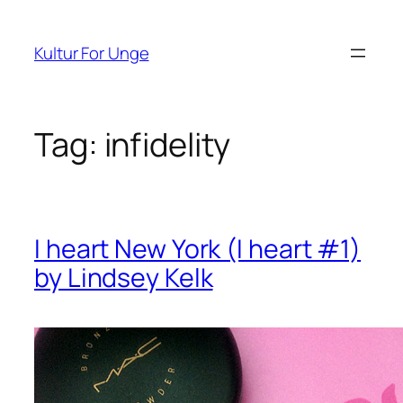
Spring
til
Kultur For Unge
indhold
Tag:
infidelity
I heart New York (I heart #1)
by Lindsey Kelk