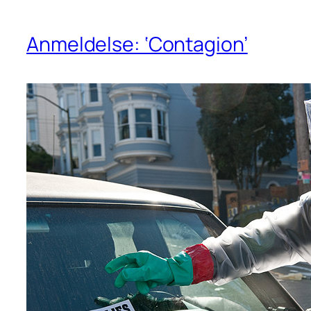
Anmeldelse: ‘Contagion’