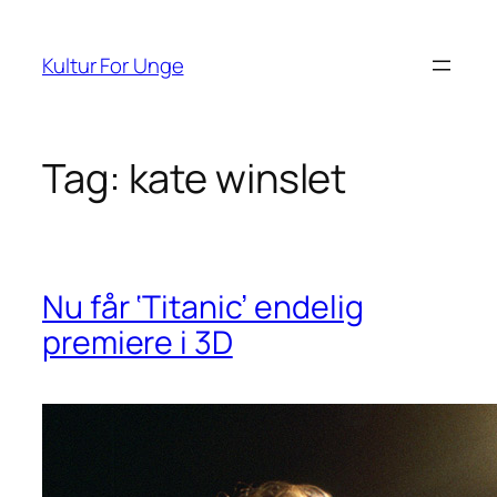
Spring
til
Kultur For Unge
indhold
Tag:
kate winslet
Nu får ‘Titanic’ endelig
premiere i 3D