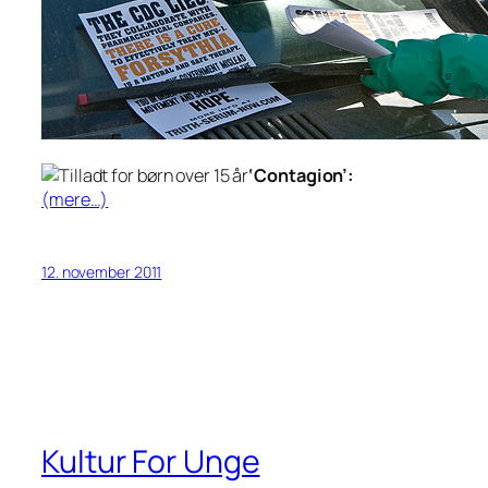
‘Contagion’:
(mere…)
12. november 2011
Kultur For Unge