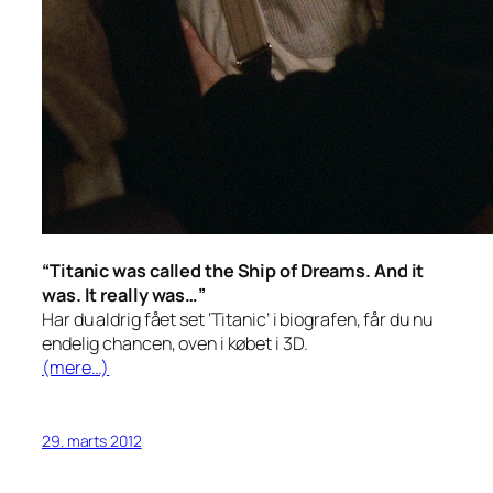
“Titanic was called the Ship of Dreams. And it
was. It really was…”
Har du aldrig fået set ‘Titanic’ i biografen, får du nu
endelig chancen, oven i købet i 3D.
(mere…)
29. marts 2012