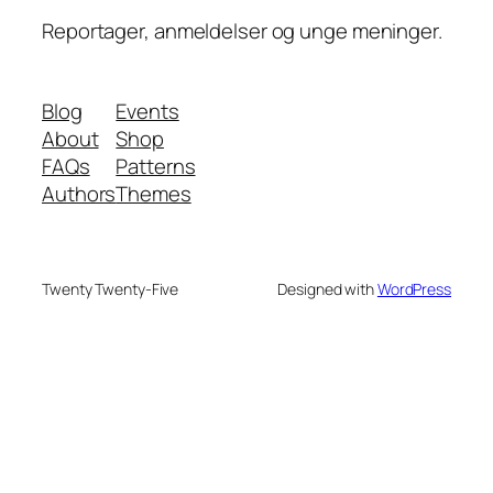
Reportager, anmeldelser og unge meninger.
Blog
Events
About
Shop
FAQs
Patterns
Authors
Themes
Twenty Twenty-Five
Designed with
WordPress