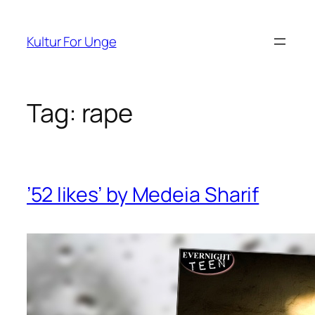
Spring
til
Kultur For Unge
indhold
Tag:
rape
’52 likes’ by Medeia Sharif