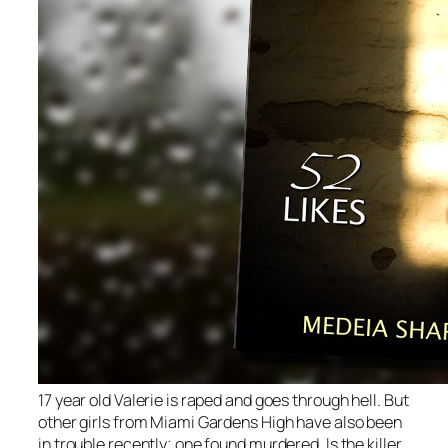
17 year old Valerie is raped and goes through hell. But
other girls from Miami Gardens High have also been
in trouble recently; one found murdered. Is the killer