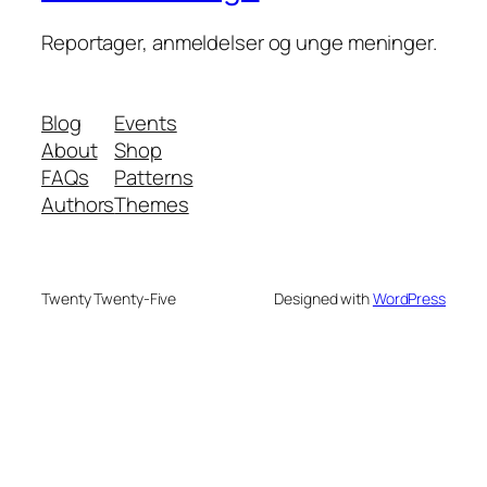
Reportager, anmeldelser og unge meninger.
Blog
Events
About
Shop
FAQs
Patterns
Authors
Themes
Twenty Twenty-Five
Designed with
WordPress