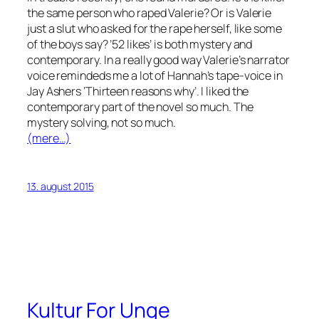
the same person who raped Valerie? Or is Valerie
just a slut who asked for the rape herself, like some
of the boys say? ’52 likes’ is both mystery and
contemporary. In a really good way Valerie’s narrator
voice remindeds me a lot of Hannah’s tape-voice in
Jay Ashers ‘Thirteen reasons why’. I liked the
contemporary part of the novel so much. The
mystery solving, not so much.
(mere…)
13. august 2015
Kultur For Unge