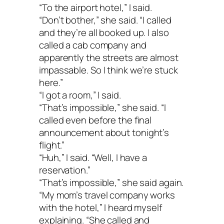
“To the airport hotel,” I said.
“Don’t bother,” she said. “I called
and they’re all booked up. I also
called a cab company and
apparently the streets are almost
impassable. So I think we’re stuck
here.”
“I got a room,” I said.
“That’s impossible,” she said. “I
called even before the final
announcement about tonight’s
flight.”
“Huh,” I said. “Well, I have a
reservation.”
“That’s impossible,” she said again.
“My mom’s travel company works
with the hotel,” I heard myself
explaining. “She called and