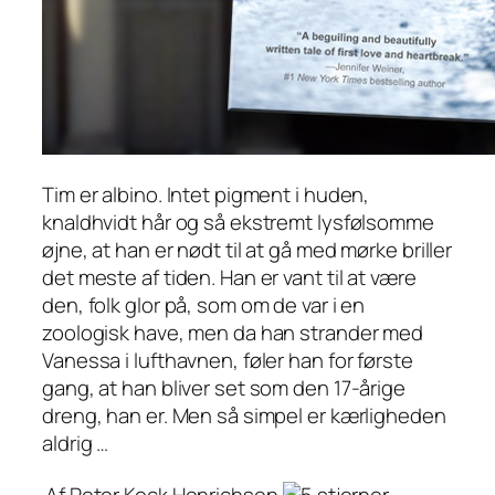
Tim er albino. Intet pigment i huden,
knaldhvidt hår og så ekstremt lysfølsomme
øjne, at han er nødt til at gå med mørke briller
det meste af tiden. Han er vant til at være
den, folk glor på, som om de var i en
zoologisk have, men da han strander med
Vanessa i lufthavnen, føler han for første
gang, at han bliver set som den 17-årige
dreng, han er. Men så simpel er kærligheden
aldrig …
Af Peter Kock Henrichsen