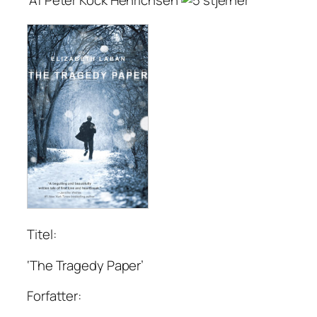
Titel:
‘The Tragedy Paper’
Forfatter: