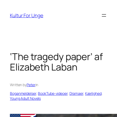
Spring
til
Kultur For Unge
indhold
‘The tragedy paper’ af
Elizabeth Laban
Written by
Peter
in
Boganmeldelser
, 
BookTube-videoer
, 
Dramaer
, 
Kærlighed
, 
Young Adult Novels