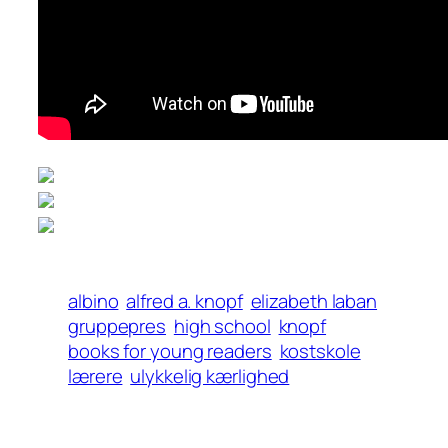
albino
alfred a. knopf
elizabeth laban
gruppepres
high school
knopf
books for young readers
kostskole
lærere
ulykkelig kærlighed