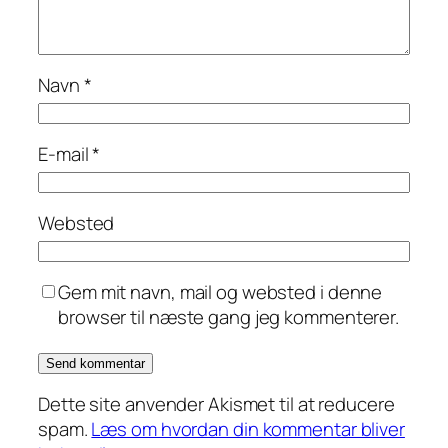
Navn
*
E-mail
*
Websted
Gem mit navn, mail og websted i denne
browser til næste gang jeg kommenterer.
Dette site anvender Akismet til at reducere
spam.
Læs om hvordan din kommentar bliver