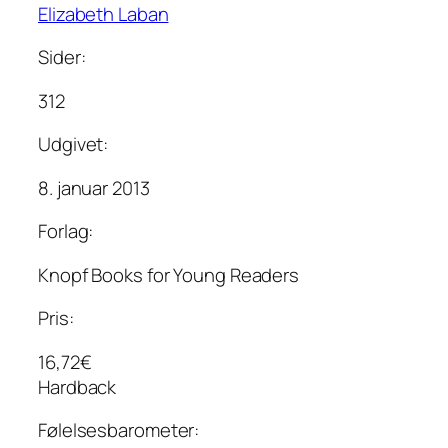
Elizabeth Laban
Sider:
312
Udgivet:
8. januar 2013
Forlag:
Knopf Books for Young Readers
Pris:
16,72€
Hardback
Følelsesbarometer: