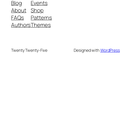
Blog
Events
About
Shop
FAQs
Patterns
Authors
Themes
Twenty Twenty-Five
Designed with
WordPress