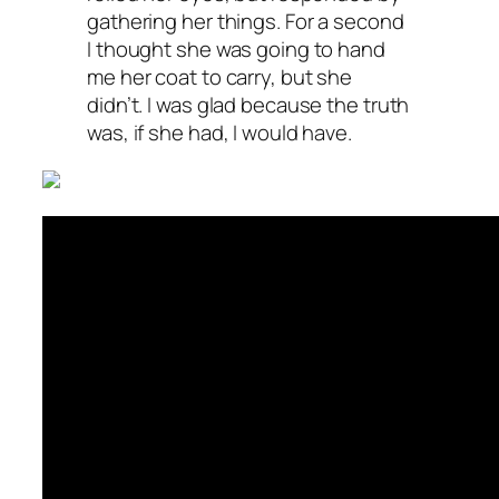
gathering her things. For a second
I thought she was going to hand
me her coat to carry, but she
didn’t. I was glad because the truth
was, if she had, I would have.