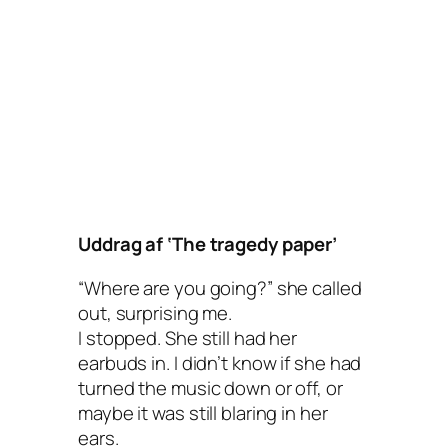
Uddrag af ‘The tragedy paper’
“Where are you going?” she called
out, surprising me.
I stopped. She still had her
earbuds in. I didn’t know if she had
turned the music down or off, or
maybe it was still blaring in her
ears.