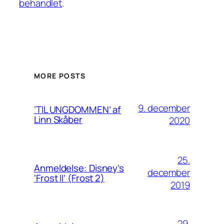
behandlet
.
MORE POSTS
9. december
‘TIL UNGDOMMEN’ af
Linn Skåber
2020
25.
Anmeldelse: Disney’s
december
‘Frost II’ (Frost 2)
2019
29.