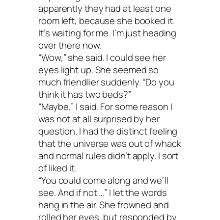
apparently they had at least one
room left, because she booked it.
It’s waiting for me. I’m just heading
over there now.
“Wow,” she said. I could see her
eyes light up. She seemed so
much friendlier suddenly. “Do you
think it has two beds?”
“Maybe,” I said. For some reason I
was not at all surprised by her
question. I had the distinct feeling
that the universe was out of whack
and normal rules didn’t apply. I sort
of liked it.
“You could come along and we’ll
see. And if not …” I let the words
hang in the air. She frowned and
rolled her eyes, but responded by