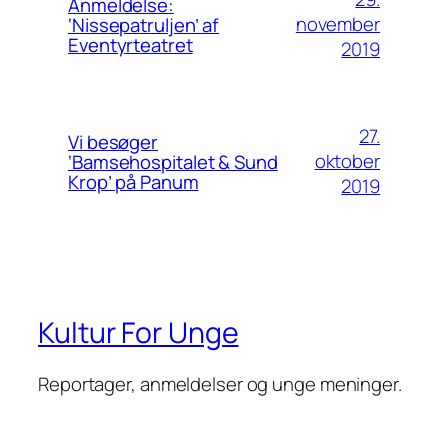
Anmeldelse:
november
‘Nissepatruljen’ af
Eventyrteatret
2019
27.
Vi besøger
oktober
‘Bamsehospitalet & Sund
Krop’ på Panum
2019
Kultur For Unge
Reportager, anmeldelser og unge meninger.