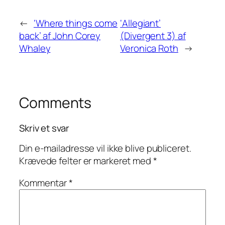
←
‘Where things come
‘Allegiant’
back’ af John Corey
(Divergent 3) af
Whaley
Veronica Roth
→
Comments
Skriv et svar
Din e-mailadresse vil ikke blive publiceret.
Krævede felter er markeret med
*
Kommentar
*