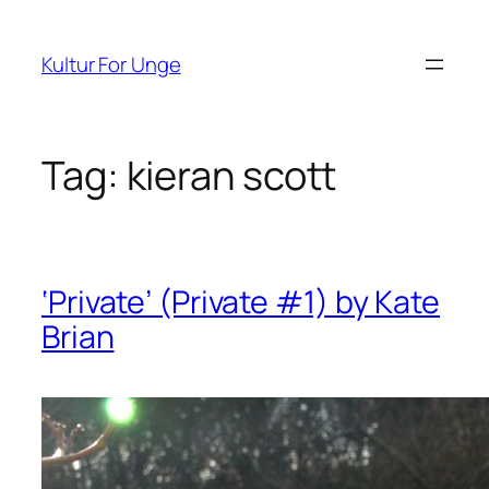
Spring
til
Kultur For Unge
indhold
Tag:
kieran scott
‘Private’ (Private #1) by Kate
Brian