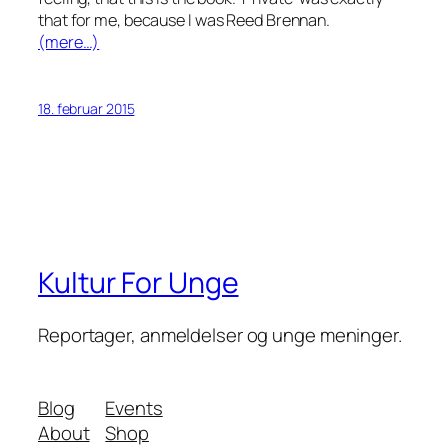
that for me, because I
was
Reed Brennan.
(mere…)
18. februar 2015
Kultur For Unge
Reportager, anmeldelser og unge meninger.
Blog
Events
About
Shop