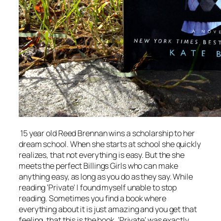
15 year old Reed Brennan wins a scholarship to her
dream school. When she starts at school she quickly
realizes, that not everything is easy. But the she
meets the perfect Billings Girls who can
make
anything easy, as long as you do as they say. While
reading ‘Private’ I found myself unable to stop
reading. Sometimes you find a book where
everything about it is just amazing and you get that
feeling, that this is
the
book. ‘Private’ was exactly