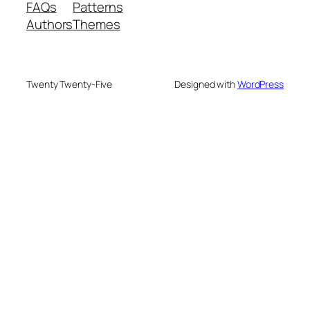
FAQs
Patterns
Authors
Themes
Twenty Twenty-Five
Designed with
WordPress