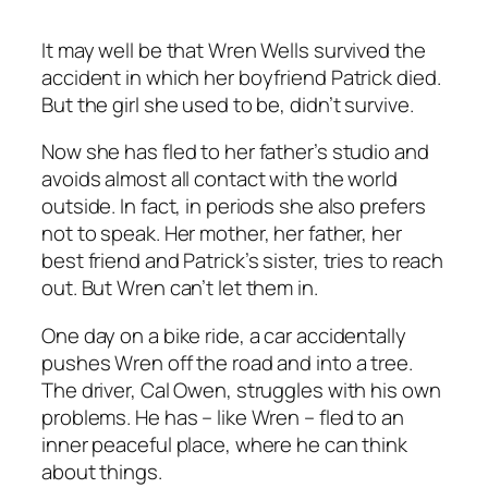
It may well be that Wren Wells survived the
accident in which her boyfriend Patrick died.
But the girl she used to be, didn’t survive.
Now she has fled to her father’s studio and
avoids almost all contact with the world
outside. In fact, in periods she also prefers
not to speak. Her mother, her father, her
best friend and Patrick’s sister, tries to reach
out. But Wren can’t let them in.
One day on a bike ride, a car accidentally
pushes Wren off the road and into a tree.
The driver, Cal Owen, struggles with his own
problems. He has – like Wren – fled to an
inner peaceful place, where he can think
about things.