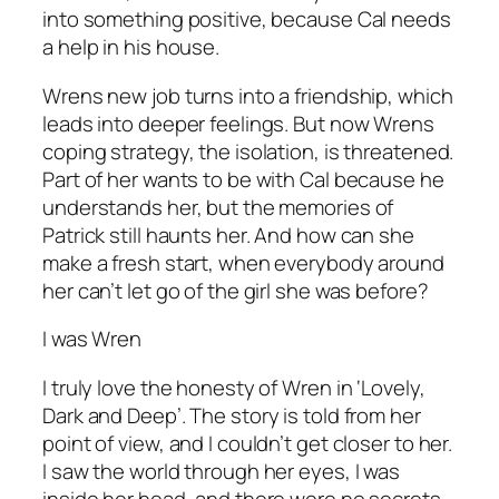
into something positive, because Cal needs
a help in his house.
Wrens new job turns into a friendship, which
leads into deeper feelings. But now Wrens
coping strategy, the isolation, is threatened.
Part of her wants to be with Cal because he
understands her, but the memories of
Patrick still haunts her. And how can she
make a fresh start, when everybody around
her can’t let go of the girl she was before?
I was Wren
I truly love the honesty of Wren in ‘Lovely,
Dark and Deep’. The story is told from her
point of view, and I couldn’t get closer to her.
I saw the world through her eyes, I was
inside her head, and there were no secrets