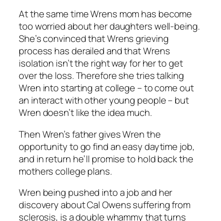
At the same time Wrens mom has become
too worried about her daughters well-being.
She’s convinced that Wrens grieving
process has derailed and that Wrens
isolation isn’t the right way for her to get
over the loss. Therefore she tries talking
Wren into starting at college – to come out
an interact with other young people – but
Wren doesn’t like the idea much.
Then Wren’s father gives Wren the
opportunity to go find an easy daytime job,
and in return he’ll promise to hold back the
mothers college plans.
Wren being pushed into a job and her
discovery about Cal Owens suffering from
sclerosis, is a double whammy that turns