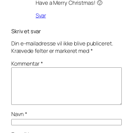
Have a Merry Christmas! 🙂
Svar
Skriv et svar
Din e-mailadresse vil ikke blive publiceret.
Krævede felter er markeret med
*
Kommentar
*
Navn
*