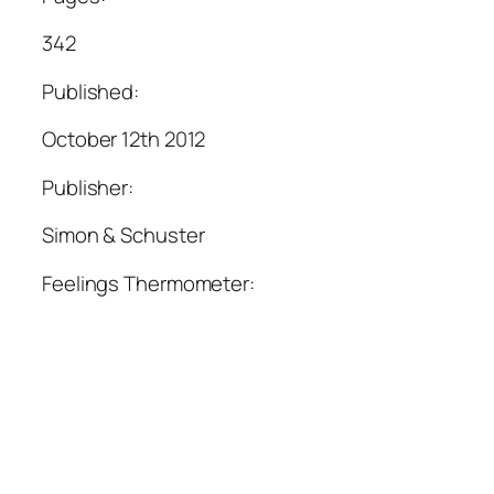
342
Published:
October 12th 2012
Publisher:
Simon & Schuster
Feelings Thermometer: