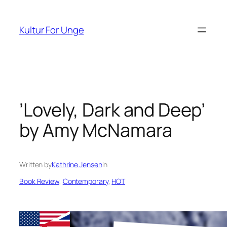
Spring
til
Kultur For Unge
indhold
’Lovely, Dark and Deep’
by Amy McNamara
Written by
Kathrine Jensen
in
Book Review
, 
Contemporary
, 
HOT