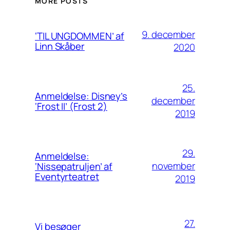
MORE POSTS
9. december
‘TIL UNGDOMMEN’ af
Linn Skåber
2020
25.
Anmeldelse: Disney’s
december
‘Frost II’ (Frost 2)
2019
29.
Anmeldelse:
november
‘Nissepatruljen’ af
Eventyrteatret
2019
27.
Vi besøger