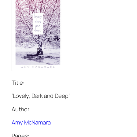
Title:
’Lovely, Dark and Deep’
Author:
Amy McNamara
Pages: