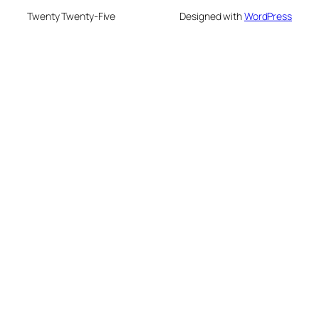
Twenty Twenty-Five
Designed with
WordPress