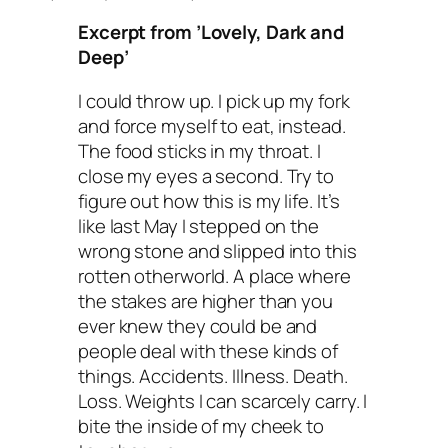
Excerpt from ’Lovely, Dark and
Deep’
I could throw up. I pick up my fork
and force myself to eat, instead.
The food sticks in my throat. I
close my eyes a second. Try to
figure out how this is my life. It’s
like last May I stepped on the
wrong stone and slipped into this
rotten otherworld. A place where
the stakes are higher than you
ever knew they could be and
people deal with these kinds of
things. Accidents. Illness. Death.
Loss. Weights I can scarcely carry. I
bite the inside of my cheek to