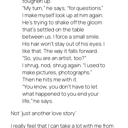
toughen up.
“My turn,” he says, “for questions.”
I make myself look up at him again.
He’s trying to shake off the gloom
that’s settled on the table
between us. I force a small smile.
His hair won’t stay out of his eyes. I
like that. The way it falls forward.
“So, you are an artist, too?”
I shrug, nod, shrug again. “I used to
make pictures, photographs.”
Then he hits me with it.
“You know, you don’t have to let
what happened to you end your
life,” he says.
Not ‘just another love story’
I really feel that I can take a lot with me from