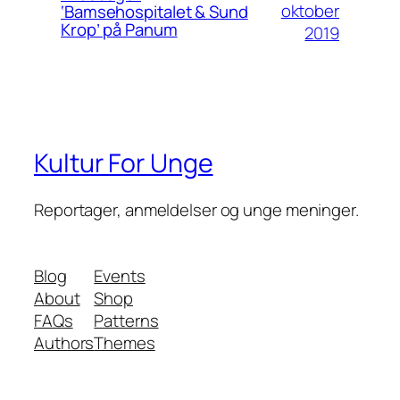
oktober
‘Bamsehospitalet & Sund
Krop’ på Panum
2019
Kultur For Unge
Reportager, anmeldelser og unge meninger.
Blog
Events
About
Shop
FAQs
Patterns
Authors
Themes