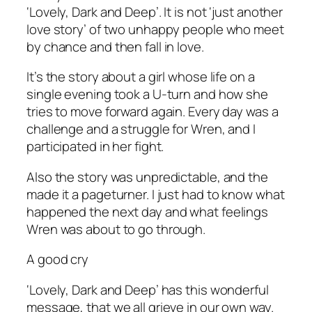
‘Lovely, Dark and Deep’. It is not ‘just another
love story’ of two unhappy people who meet
by chance and then fall in love.
It’s the story about a girl whose life on a
single evening took a U-turn and how she
tries to move forward again. Every day was a
challenge and a struggle for Wren, and
I
participated in her fight.
Also the story was unpredictable, and the
made it a pageturner. I just
had
to know what
happened the next day and what feelings
Wren was about to go through.
A good cry
‘Lovely, Dark and Deep’ has this wonderful
message, that we all grieve in our own way.