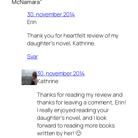
McNamara”
30. november 2014
Erin
Thank you for heartfelt review of my
daughter’s novel, Kathrine.
Svar
30. november 2014
Kathrine
Thanks for reading my review and
thanks for leaving a comment, Erin!
I really enjoyed reading your
daughter’s novel, and I look
forward to reading more books
written by her! 🙂