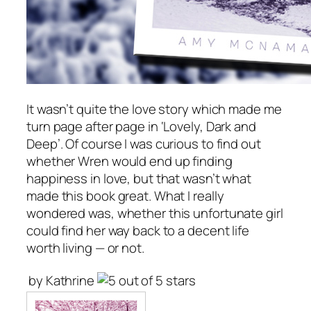
It wasn’t quite the love story which made me
turn page after page in ‘Lovely, Dark and
Deep’. Of course I was curious to find out
whether Wren would end up finding
happiness in love, but that wasn’t what
made this book great. What I really
wondered was, whether this unfortunate girl
could find her way back to a decent life
worth living — or not.
by Kathrine