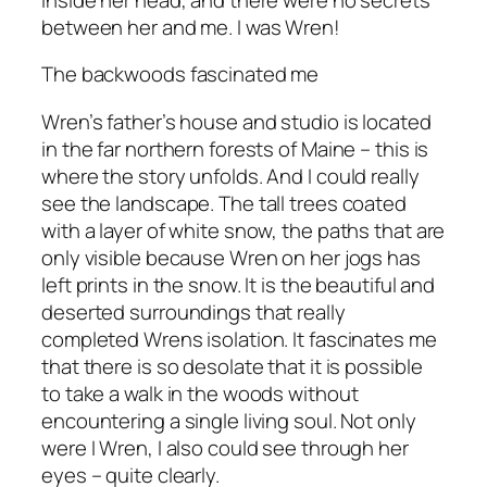
between her and me. I was Wren!
The backwoods fascinated me
Wren’s father’s house and studio is located
in the far northern forests of Maine – this is
where the story unfolds. And I could really
see the landscape. The tall trees coated
with a layer of white snow, the paths that are
only visible because Wren on her jogs has
left prints in the snow. It is the beautiful and
deserted surroundings that really
completed Wrens isolation. It fascinates me
that there is so desolate that it is possible
to take a walk in the woods without
encountering a single living soul. Not only
were I Wren, I also could see through her
eyes – quite clearly.