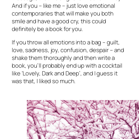
And if you – like me –
just love
emotional
contemporaries that will make you both
smile and have a good cry, this could
definitely be a book for you.
If you throw all emotions into a bag – guilt,
love, sadness, joy, confusion, despair – and
shake them thoroughly and
then
write a
book, you’ll probably end up with a cocktail
like ‘Lovely, Dark and Deep’, and I guess it
was that, I liked so much.