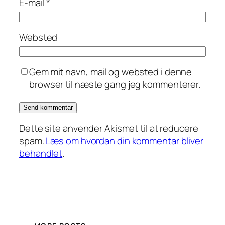
E-mail
*
Websted
Gem mit navn, mail og websted i denne
browser til næste gang jeg kommenterer.
Dette site anvender Akismet til at reducere
spam.
Læs om hvordan din kommentar bliver
behandlet
.