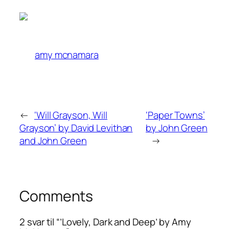
amy mcnamara
←
‘Will Grayson, Will
‘Paper Towns’
Grayson’ by David Levithan
by John Green
and John Green
→
Comments
2 svar til “’Lovely, Dark and Deep’ by Amy