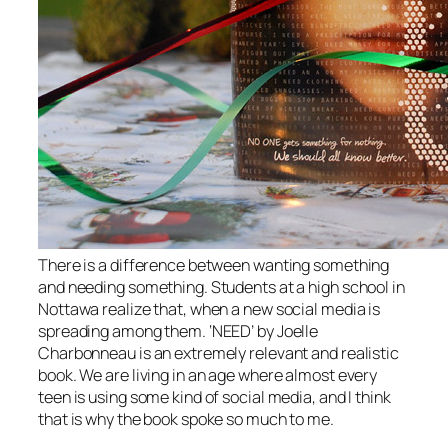
There is a difference between wanting something
and needing something. Students at a high school in
Nottawa realize that, when a new social media is
spreading among them. ‘NEED’ by Joelle
Charbonneau is an extremely relevant and realistic
book. We are living in an age where almost every
teen is using some kind of social media, and I think
that is why the book spoke so much to me.