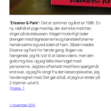
’Eleanor & Park’:
Det er sommer og året er 1986. En
ny, rødhåret pige med tøj, der slet ikke matcher,
stiger på skolebussen. Meget modvilligt lader
drengen med tegneserierne og høretelefonerne
hende sætte sig ved siden af ham. Sådan mødes
Eleanor og Park for første gang. Bogen var
fængende, jeg fik lyst til at læse videre, men den
greb mig ikke, og jeg følte ikke noget med
personerne. Jeg blev efterladt med flere spørgsmål
end svar, og jeg fik langt fra den læseroplevelse, jeg
havde regnet med. Det gør altså, at jeg kun ender på
2 stjerner ud af 6.
(mere…)
1. november 2014