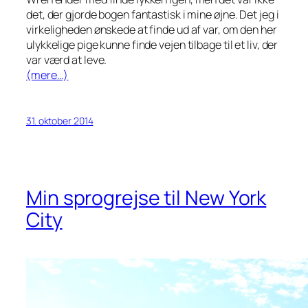
det, der gjorde bogen fantastisk i mine øjne. Det jeg i
virkeligheden ønskede at finde ud af var, om den her
ulykkelige pige kunne finde vejen tilbage til et liv, der
var værd at leve.
(mere…)
31. oktober 2014
Min sprogrejse til New York
City