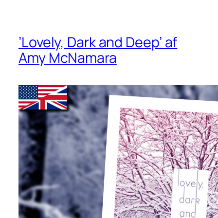
’Lovely, Dark and Deep’ af
Amy McNamara