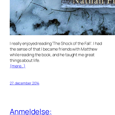
I really enjoyed reading ‘The Shock of the Fall’. I had
the sense of that I became friends with Matthew
while reading the book, and he taught me great
things about life.
(mere…)
27. december 2014
Anmeldelse: