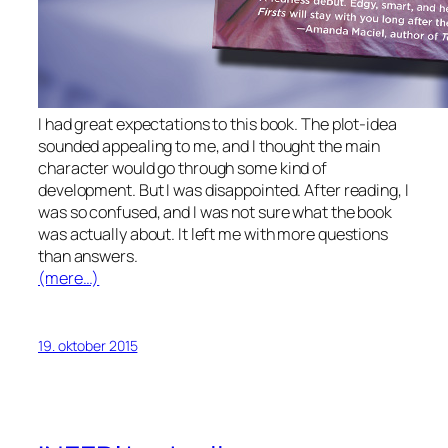
I had great expectations to this book. The plot-idea
sounded appealing to me, and I thought the main
character would go through some kind of
development. But I was disappointed. After reading, I
was so confused, and I was not sure what the book
was actually about. It left me with more questions
than answers.
(mere…)
19. oktober 2015