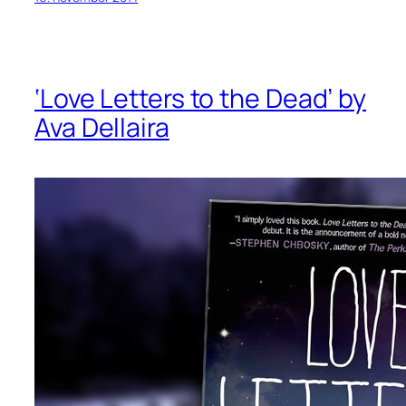
‘Love Letters to the Dead’ by
Ava Dellaira