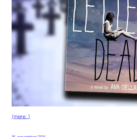
(mere…)
15. november 2014