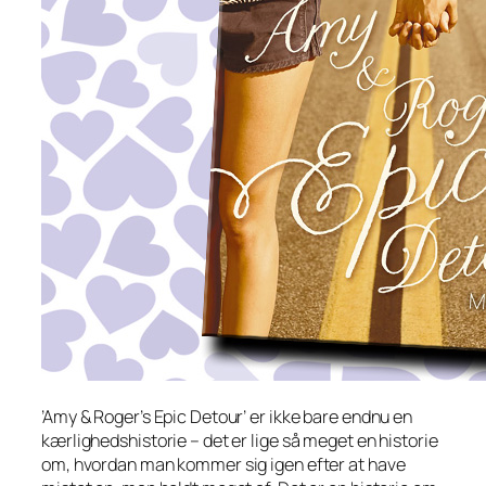
’Amy & Roger’s Epic Detour’ er ikke bare endnu en
kærlighedshistorie – det er lige så meget en historie
om, hvordan man kommer sig igen efter at have