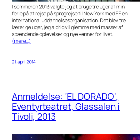
I sommeren 2013 valgte jeg at bruge tre uger af min
ferie på at rejse på sprogrejse til New York med EF en
international uddannelsesorganisation. Det blev tre
lærerige uger, jeg aldrig vil glemme med masser af
spændende oplevelser og nye venner for livet.
(mere…)
21. april 2014
Anmeldelse: ‘EL DORADO’,
Eventyrteatret, Glassalen i
Tivoli, 2013