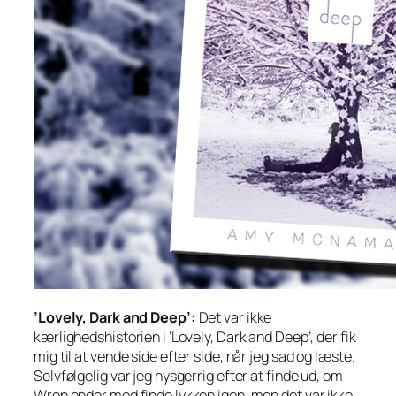
’Lovely, Dark and Deep’:
Det var ikke
kærlighedshistorien i ’Lovely, Dark and Deep’, der fik
mig til at vende side efter side, når jeg sad og læste.
Selvfølgelig var jeg nysgerrig efter at finde ud, om
Wren ender med finde lykken igen, men det var ikke