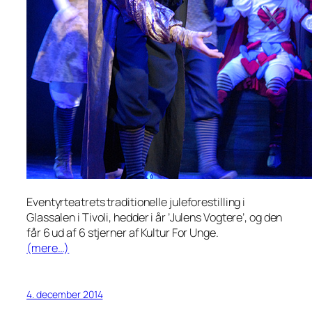
Eventyrteatrets traditionelle juleforestilling i
Glassalen i Tivoli, hedder i år ’Julens Vogtere’, og den
får 6 ud af 6 stjerner af Kultur For Unge.
(mere…)
4. december 2014