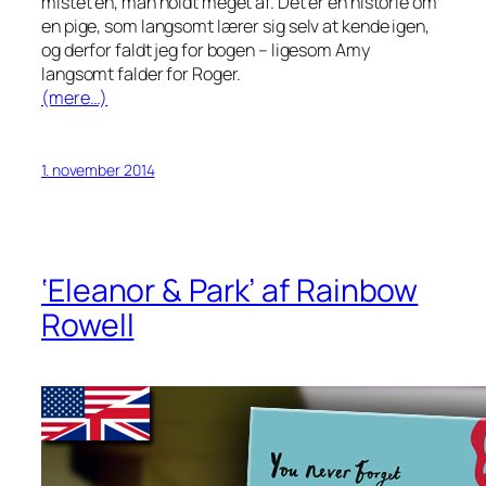
mistet en, man holdt meget af. Det er en historie om
en pige, som langsomt lærer sig selv at kende igen,
og derfor faldt jeg for bogen – ligesom Amy
langsomt falder for Roger.
(mere…)
1. november 2014
‘Eleanor & Park’ af Rainbow
Rowell