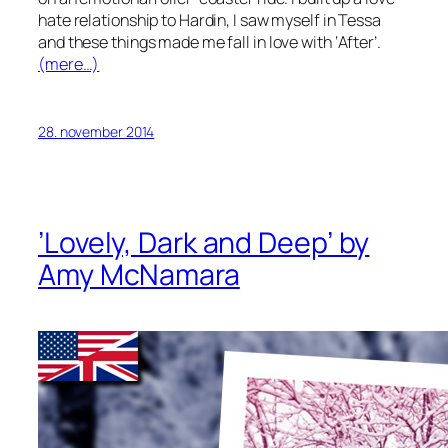
hate relationship to Hardin, I saw myself in Tessa
and these things made me fall in love with ‘After’.
(mere…)
28. november 2014
’Lovely, Dark and Deep’ by
Amy McNamara