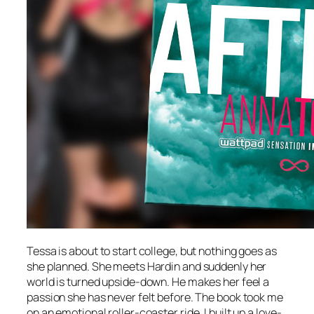
Tessa is about to start college, but nothing goes as
she planned. She meets Hardin and suddenly her
world is turned upside-down. He makes her feel a
passion she has never felt before. The book took me
on an emotional roller-coaster ride. I built up a love-