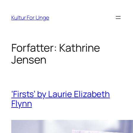
Spring
til
Kultur For Unge
indhold
Forfatter:
Kathrine
Jensen
‘Firsts’ by Laurie Elizabeth
Flynn