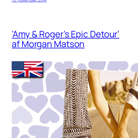
’Amy & Roger’s Epic Detour’
af Morgan Matson