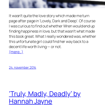
It wasn’t quite the love story which made me turn
page after page in ‘Lovely, Dark and Deep’. Of course
I was curious to find out whether Wren would end up
finding happiness in love, but that wasn’t what made
this book great. What I really wondered was, whether
this unfortunate girl could find her way back to a
decent life worth living — or not.
(mere…)
24. november 2014
‘Truly, Madly, Deadly’ by
Hannah Jayne