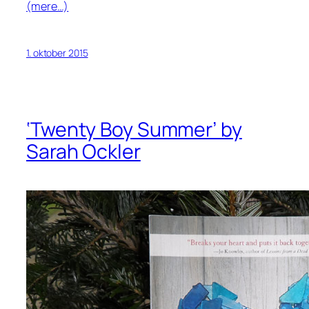
(mere…)
1. oktober 2015
‘Twenty Boy Summer’ by
Sarah Ockler