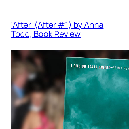
‘After’ (After #1) by Anna
Todd, Book Review