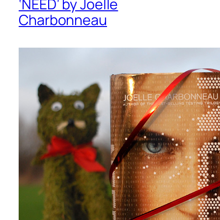
‘NEED’ by Joelle
Charbonneau