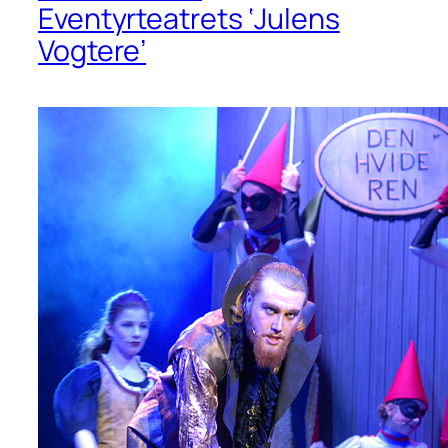
Eventyrteatrets ‘Julens
Vogtere’