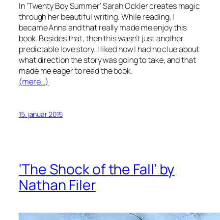
In ‘Twenty Boy Summer’ Sarah Ockler creates magic
through her beautiful writing. While reading, I
became Anna and that really made me enjoy this
book. Besides that, then this wasn’t just another
predictable love story. I liked how I had no clue about
what direction the story was going to take, and that
made me eager to read the book.
(mere…)
15. januar 2015
‘The Shock of the Fall’ by
Nathan Filer