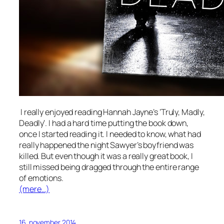
I really enjoyed reading Hannah Jayne’s ’Truly, Madly,
Deadly’. I had a hard time putting the book down,
once I started reading it. I needed to know, what had
really happened the night Sawyer’s boyfriend was
killed. But even though it was a really great book, I
still missed being dragged through the entire range
of emotions.
(mere…)
16. november 2014