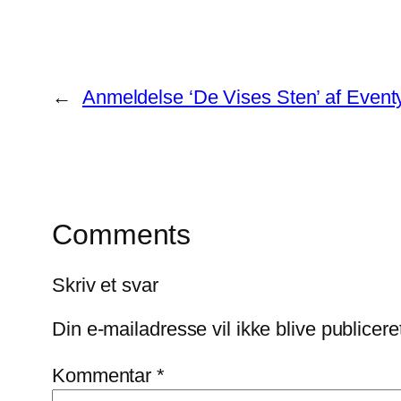
←
Anmeldelse ‘De Vises Sten’ af Eventy
Comments
Skriv et svar
Din e-mailadresse vil ikke blive publicere
Kommentar
*