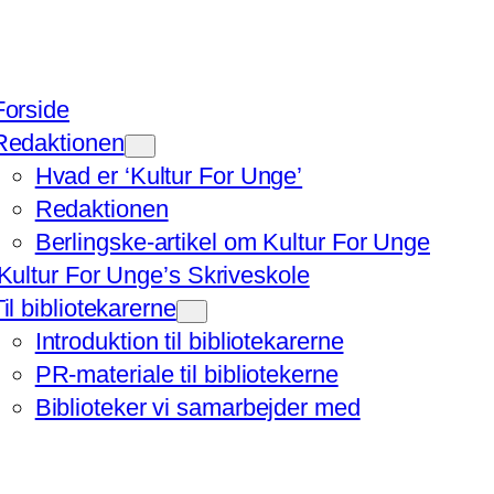
Forside
Redaktionen
Hvad er ‘Kultur For Unge’
Redaktionen
Berlingske-artikel om Kultur For Unge
‘Kultur For Unge’s Skriveskole
Til bibliotekarerne
Introduktion til bibliotekarerne
PR-materiale til bibliotekerne
Biblioteker vi samarbejder med