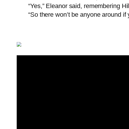
“Yes,” Eleanor said, remembering Hil
“So there won’t be anyone around if 