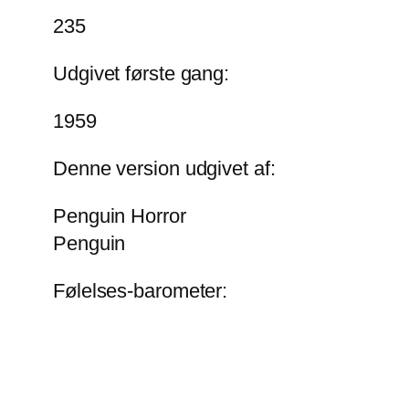
235
Udgivet første gang:
1959
Denne version udgivet af:
Penguin Horror
Penguin
Følelses-barometer: