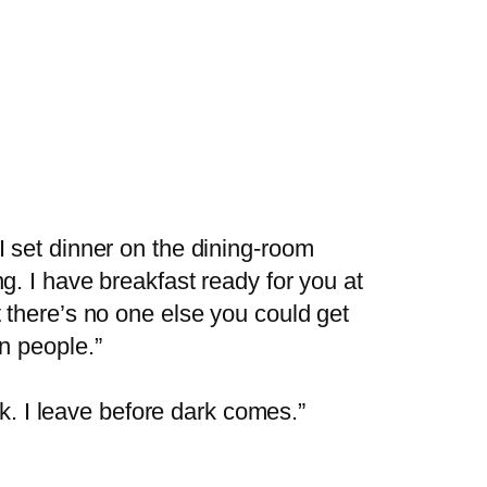
I set dinner on the dining-room
g. I have breakfast ready for you at
t there’s no one else you could get
on people.”
ark. I leave before dark comes.”