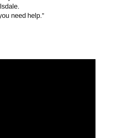
lsdale.
you need help.”