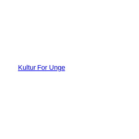
Spring
til
indhold
Kultur For Unge