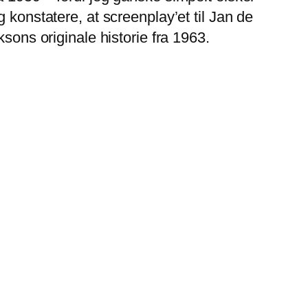
 konstatere, at screenplay’et til Jan de
sons originale historie fra 1963.