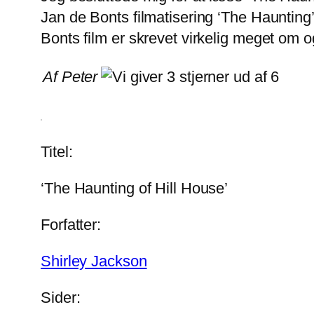
Jan de Bonts filmatisering ‘The Haunting’
Bonts film er skrevet virkelig meget om o
Af Peter
Titel:
‘The Haunting of Hill House’
Forfatter:
Shirley Jackson
Sider: