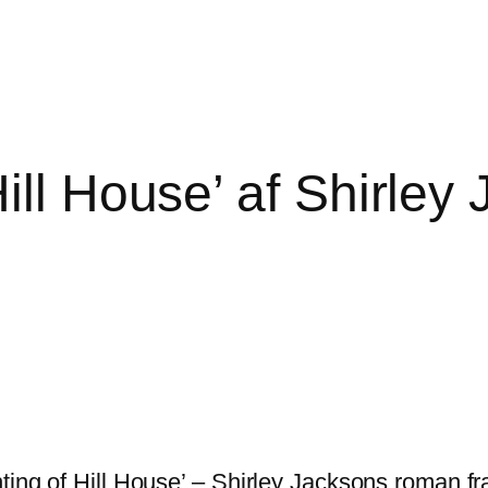
ill House’ af Shirley
ting of Hill House’ – Shirley Jacksons roman fra