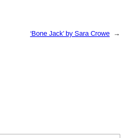
‘Bone Jack’ by Sara Crowe
→