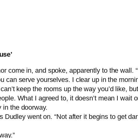
use’
or come in, and spoke, apparently to the wall. “
ou can serve yourselves. I clear up in the mornin
I can’t keep the rooms up the way you’d like, bu
eople. What I agreed to, it doesn’t mean I wait 
 in the doorway.
“Mrs Dudley went on. “Not after it begins to get d
away.”