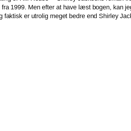
 fra 1999. Men efter at have læst bogen, kan jeg
g faktisk er utrolig meget bedre end Shirley Jack