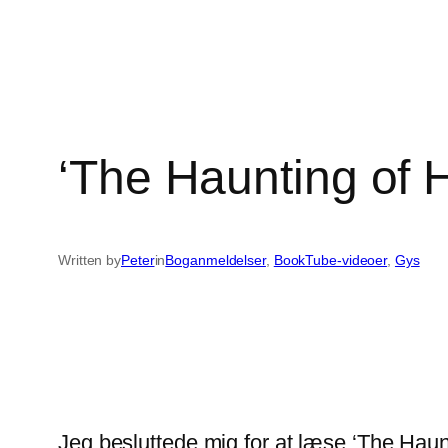
‘The Haunting of H
Written by
Peter
in
Boganmeldelser
, 
BookTube-videoer
, 
Gys
Jeg besluttede mig for at læse ‘The Haun