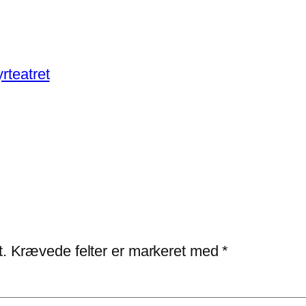
rteatret
t.
Krævede felter er markeret med
*