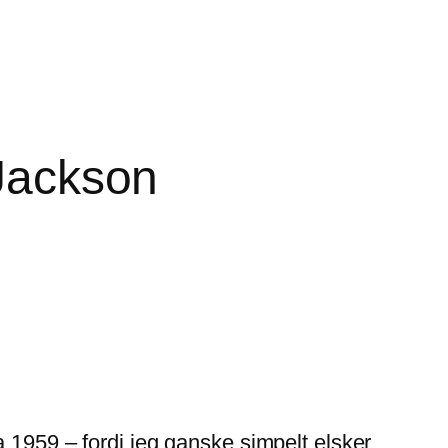
 Jackson
 1959 – fordi jeg ganske simpelt elsker