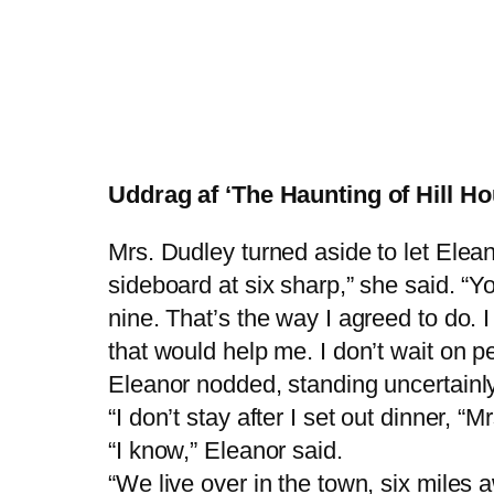
Uddrag af ‘The Haunting of Hill Ho
Mrs. Dudley turned aside to let Elean
sideboard at six sharp,” she said. “Y
nine. That’s the way I agreed to do. 
that would help me. I don’t wait on p
Eleanor nodded, standing uncertainly
“I don’t stay after I set out dinner, 
“I know,” Eleanor said.
“We live over in the town, six miles 